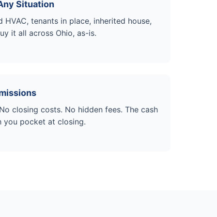
Any Situation
HVAC, tenants in place, inherited house,
 it all across Ohio, as-is.
missions
o closing costs. No hidden fees. The cash
h you pocket at closing.