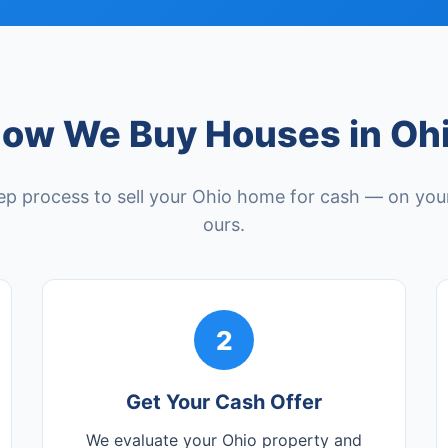
ow We Buy Houses in Oh
ep process to sell your Ohio home for cash — on your
ours.
2
Get Your Cash Offer
We evaluate your Ohio property and