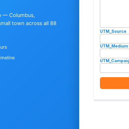
io — Columbus,
small town across all 88
ours
imeline