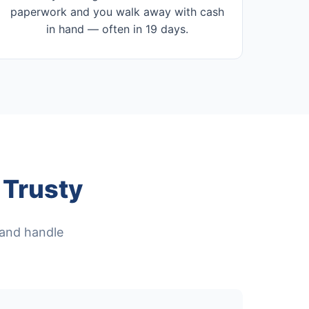
paperwork and you walk away with cash
in hand — often in 19 days.
Trusty
, and handle