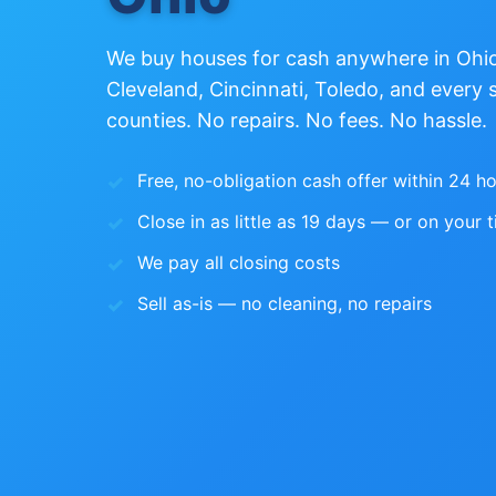
We buy houses for cash anywhere in Oh
Cleveland, Cincinnati, Toledo, and every 
counties. No repairs. No fees. No hassle.
Free, no-obligation cash offer within 24 h
Close in as little as 19 days — or on your t
We pay all closing costs
Sell as-is — no cleaning, no repairs