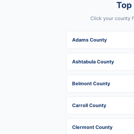
Top
Click your county f
Adams County
Ashtabula County
Belmont County
Carroll County
Clermont County