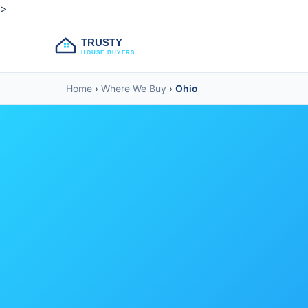
>
TRUSTY
HOUSE BUYERS
Home
›
Where We Buy
›
Ohio