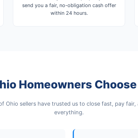
send you a fair, no-obligation cash offer
within 24 hours.
hio Homeowners Choose 
 Ohio sellers have trusted us to close fast, pay fair
everything.