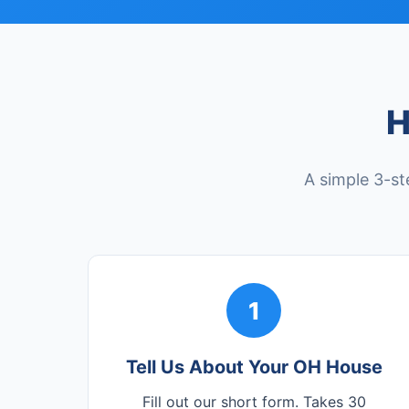
H
A simple 3-st
1
Tell Us About Your OH House
Fill out our short form. Takes 30