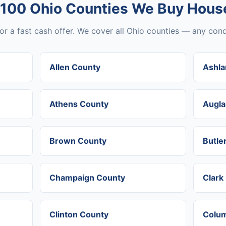
 100 Ohio Counties We Buy House
or a fast cash offer. We cover all Ohio counties — any condi
Allen County
Ashla
Athens County
Augla
Brown County
Butle
Champaign County
Clark
Clinton County
Colum