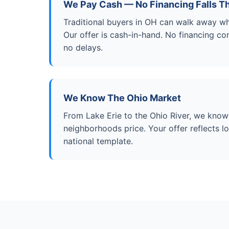
We Pay Cash — No Financing Falls T
Traditional buyers in OH can walk away wh
Our offer is cash-in-hand. No financing con
no delays.
We Know The Ohio Market
From Lake Erie to the Ohio River, we kno
neighborhoods price. Your offer reflects 
national template.