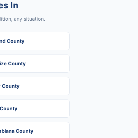
s In
tion, any situation.
nd County
ize County
r County
 County
biana County