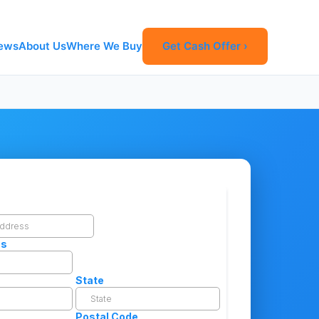
ews
About Us
Where We Buy
Get Cash Offer ›