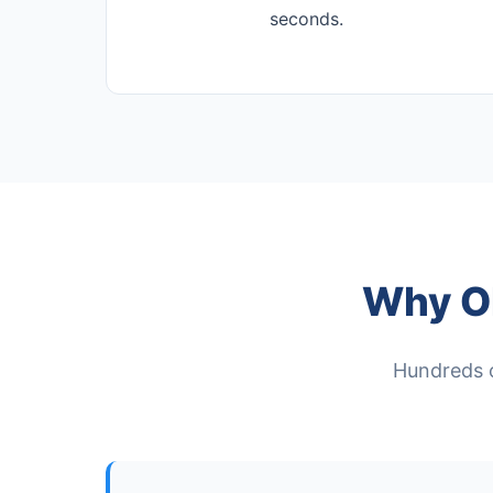
seconds.
Why O
Hundreds of