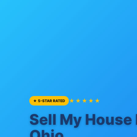
★★★★★
★ 5-STAR RATED
Sell My House 
Ohio