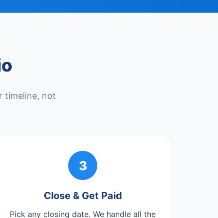
io
 timeline, not
3
Close & Get Paid
Pick any closing date. We handle all the