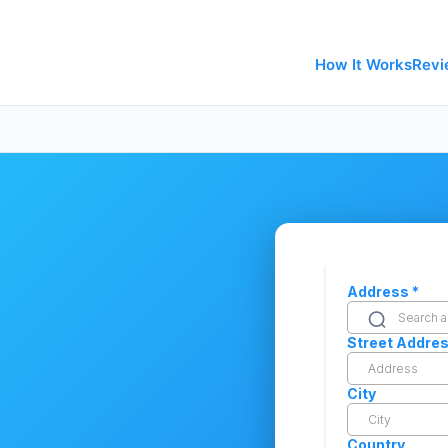
How It Works
Revi