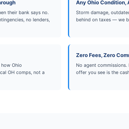
hrough
Any Ohio Condition, 
en their bank says no.
Storm damage, outdated 
tingencies, no lenders,
behind on taxes — we buy
Zero Fees, Zero Com
w how Ohio
No agent commissions. N
local OH comps, not a
offer you see is the cas