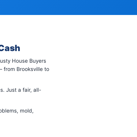
 Cash
Trusty House Buyers
 from Brooksville to
 Just a fair, all-
oblems, mold,