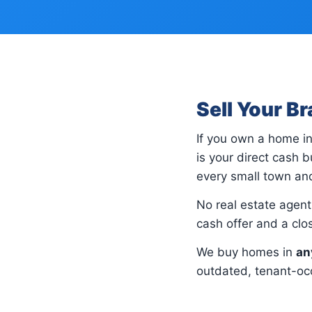
Sell Your B
If you own a home i
is your direct cash
every small town and
No real estate agents
cash offer and a cl
We buy homes in
an
outdated, tenant-occ