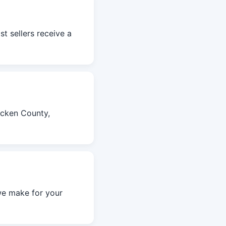
t sellers receive a
acken County,
we make for your