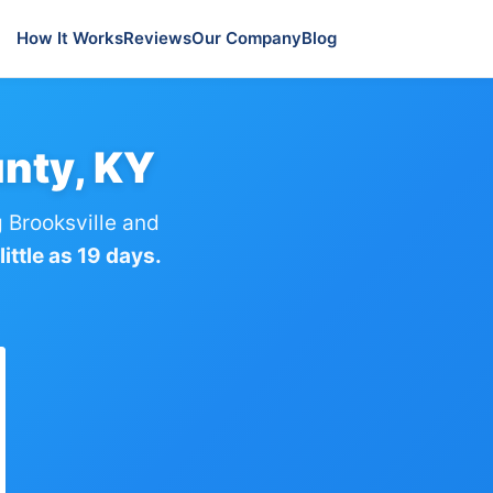
How It Works
Reviews
Our Company
Blog
nty, KY
 Brooksville and
ittle as 19 days.