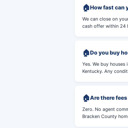
How fast can 
We can close on your
cash offer within 24 
Do you buy ho
Yes. We buy houses 
Kentucky. Any conditi
Are there fee
Zero. No agent commi
Bracken County home 