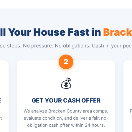
l Your House Fast in
Brack
ee steps. No pressure. No obligations. Cash in your poc
2
💰
E
GET YOUR CASH OFFER
We analyze Bracken County area comps,
t
evaluate condition, and deliver a fair, no-
obligation cash offer within 24 hours.