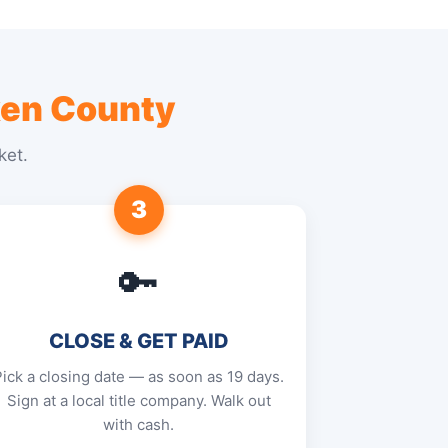
en County
ket.
3
🔑
CLOSE & GET PAID
Pick a closing date — as soon as 19 days.
Sign at a local title company. Walk out
with cash.