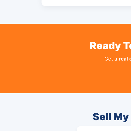
Ready T
Get a
real 
Sell My