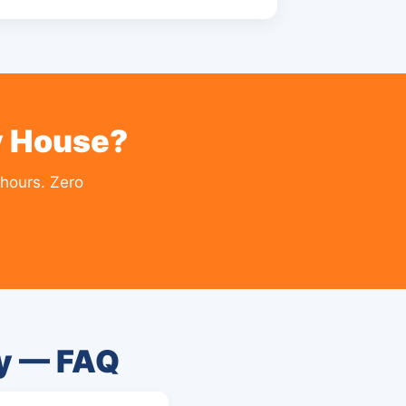
y House?
hours. Zero
ty — FAQ