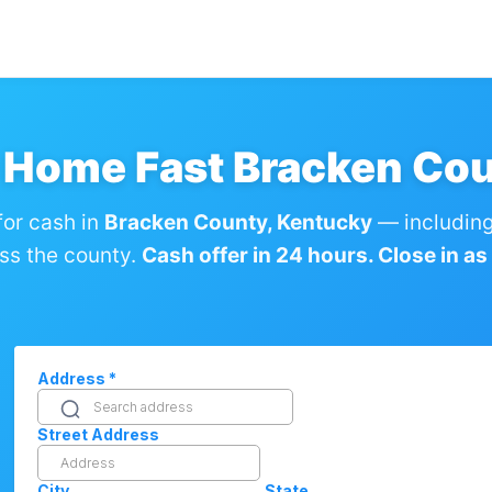
y Home Fast Bracken Cou
or cash in
Bracken County, Kentucky
— including
ss the county.
Cash offer in 24 hours. Close in as l