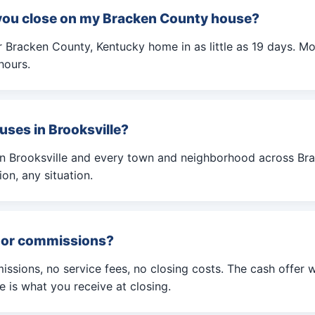
you close on my Bracken County house?
 Bracken County, Kentucky home in as little as 19 days. Mos
hours.
uses in Brooksville?
in Brooksville and every town and neighborhood across Br
on, any situation.
s or commissions?
ssions, no service fees, no closing costs. The cash offer 
is what you receive at closing.