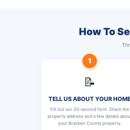
How To Sel
Thr
1
📝
TELL US ABOUT YOUR HOM
Fill out our 30-second form. Share the
property address and a few details abou
your Bracken County property.