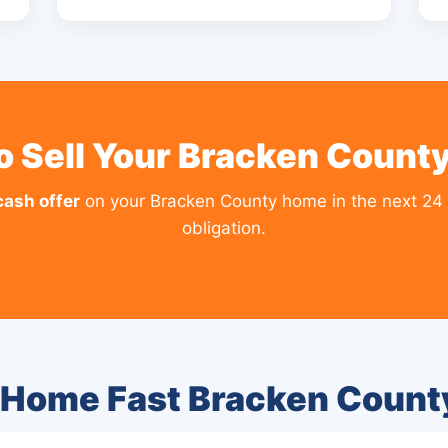
o Sell Your Bracken Count
cash offer
on your Bracken County home in the next 24 
obligation.
 Home Fast Bracken Coun