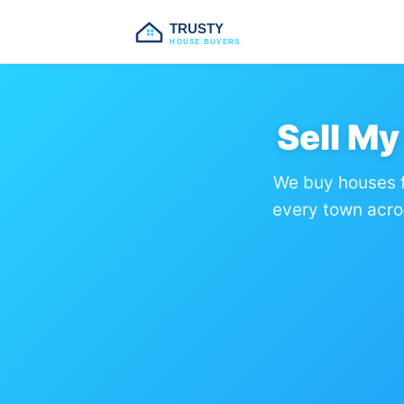
TRUSTY
HOUSE BUYERS
Sell M
We buy houses f
every town acro