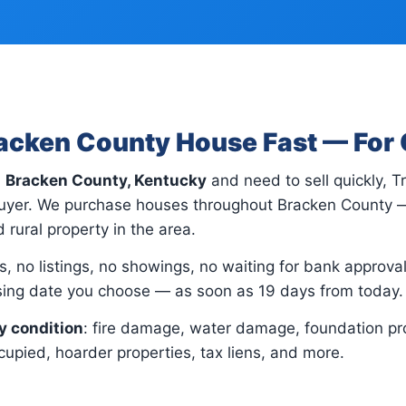
racken County House Fast — For
n
Bracken County, Kentucky
and need to sell quickly, 
 buyer. We purchase houses throughout Bracken County —
 rural property in the area.
, no listings, no showings, no waiting for bank approvals.
osing date you choose — as soon as 19 days from today.
y condition
: fire damage, water damage, foundation pr
upied, hoarder properties, tax liens, and more.