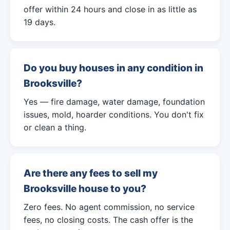
offer within 24 hours and close in as little as
19 days.
Do you buy houses in any condition in
Brooksville?
Yes — fire damage, water damage, foundation
issues, mold, hoarder conditions. You don't fix
or clean a thing.
Are there any fees to sell my
Brooksville house to you?
Zero fees. No agent commission, no service
fees, no closing costs. The cash offer is the