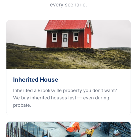
every scenario.
Inherited House
Inherited a Brooksville property you don't want?
We buy inherited houses fast — even during
probate.