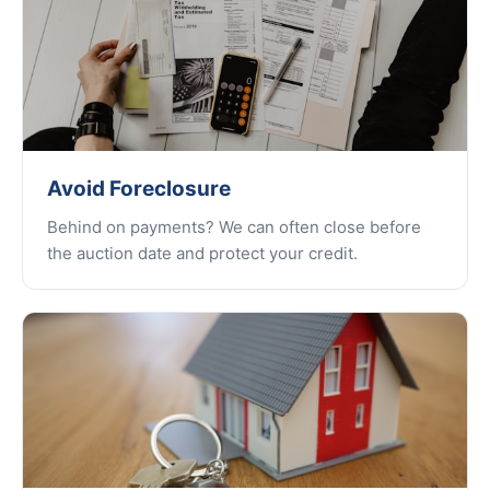
Avoid Foreclosure
Behind on payments? We can often close before
the auction date and protect your credit.