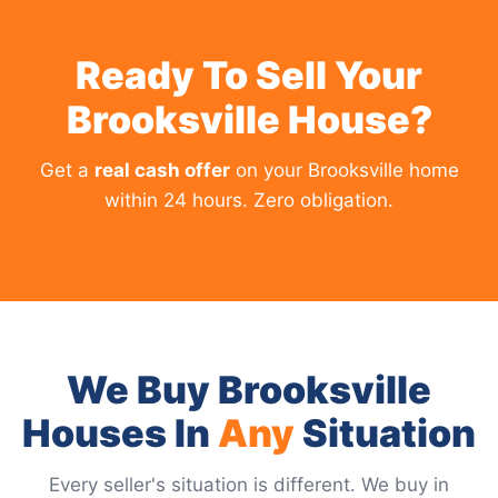
Ready To Sell Your
Brooksville House?
Get a
real cash offer
on your Brooksville home
within 24 hours. Zero obligation.
We Buy Brooksville
Houses In
Any
Situation
Every seller's situation is different. We buy in