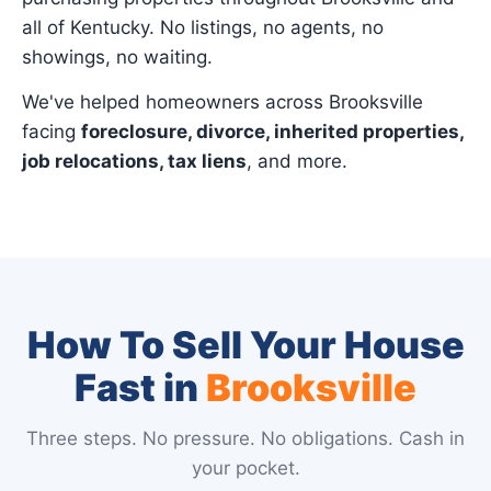
all of Kentucky. No listings, no agents, no
showings, no waiting.
We've helped homeowners across Brooksville
facing
foreclosure, divorce, inherited properties,
job relocations, tax liens
, and more.
How To Sell Your House
Fast in
Brooksville
Three steps. No pressure. No obligations. Cash in
your pocket.