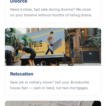
Divorce
Need a clean, fast sale during divorce? We close
on your timeline without months of listing drama.
Relocation
New job or military move? Sell your Brooksville
house fast — cash in hand, not two mortgages.