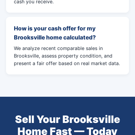
cash you receive.
How is your cash offer for my
Brooksville home calculated?
We analyze recent comparable sales in
Brooksville, assess property condition, and
present a fair offer based on real market data.
Sell Your Brooksville
Home Fast — Today