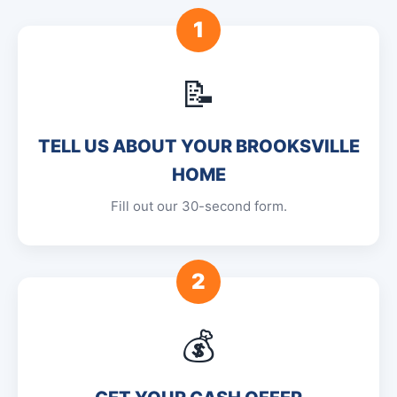
1
📝
TELL US ABOUT YOUR BROOKSVILLE
HOME
Fill out our 30-second form.
2
💰