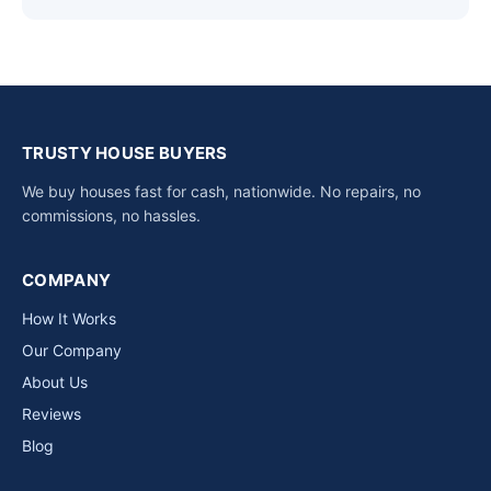
TRUSTY HOUSE BUYERS
We buy houses fast for cash, nationwide. No repairs, no
commissions, no hassles.
COMPANY
How It Works
Our Company
About Us
Reviews
Blog