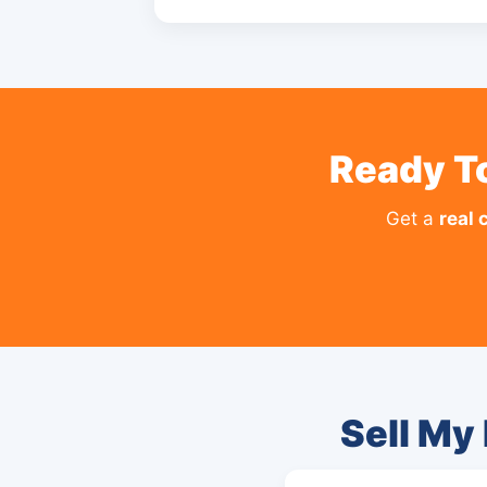
Ready To
Get a
real 
Sell My