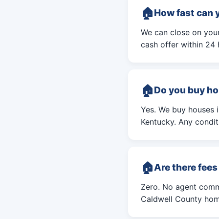
How fast can 
We can close on your 
cash offer within 24 
Do you buy ho
Yes. We buy houses 
Kentucky. Any conditi
Are there fee
Zero. No agent commi
Caldwell County home