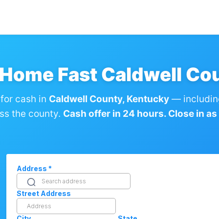
 Home Fast Caldwell Co
for cash in
Caldwell County, Kentucky
— includin
ss the county.
Cash offer in 24 hours. Close in as l