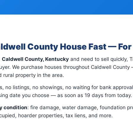
aldwell County House Fast — Fo
n
Caldwell County, Kentucky
and need to sell quickly, 
 buyer. We purchase houses throughout Caldwell County 
 rural property in the area.
, no listings, no showings, no waiting for bank approvals.
osing date you choose — as soon as 19 days from today.
y condition
: fire damage, water damage, foundation pr
upied, hoarder properties, tax liens, and more.