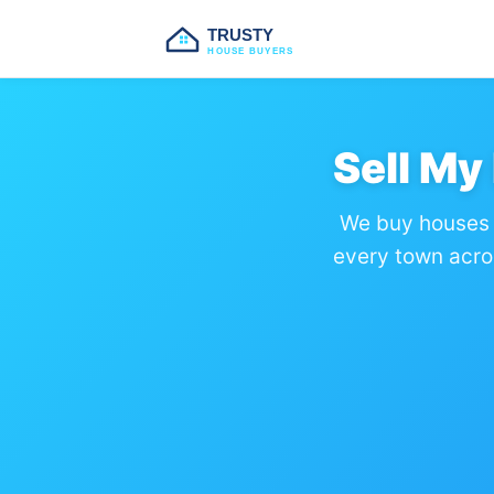
TRUSTY
HOUSE BUYERS
Sell My
We buy houses 
every town acro