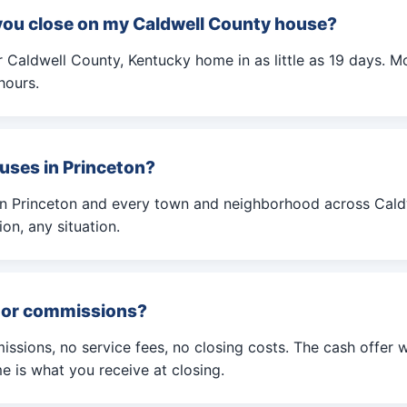
you close on my Caldwell County house?
Caldwell County, Kentucky home in as little as 19 days. Mo
hours.
uses in Princeton?
in Princeton and every town and neighborhood across Cald
on, any situation.
s or commissions?
ssions, no service fees, no closing costs. The cash offer 
 is what you receive at closing.