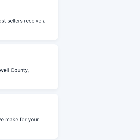
st sellers receive a
well County,
we make for your