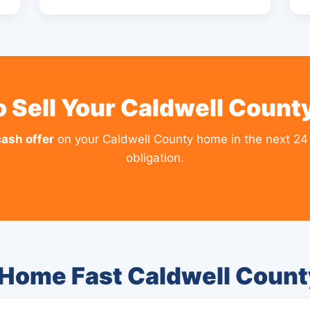
 Sell Your Caldwell Coun
cash offer
on your Caldwell County home in the next 24
obligation.
 Home Fast Caldwell Coun