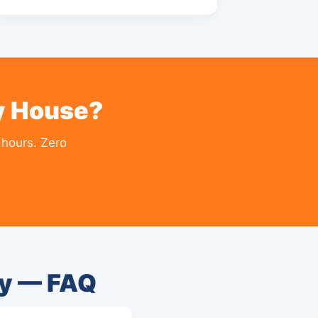
ty House?
 hours. Zero
ty — FAQ