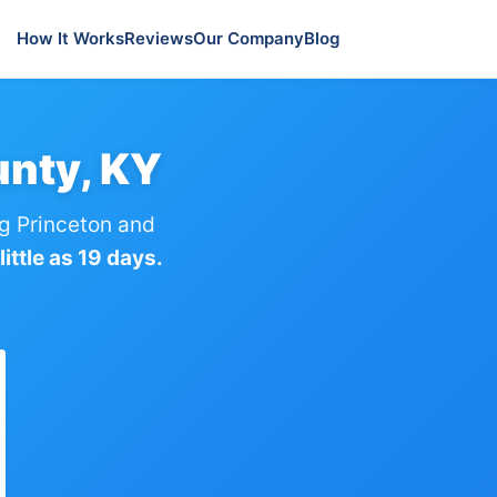
How It Works
Reviews
Our Company
Blog
unty, KY
g Princeton and
ittle as 19 days.