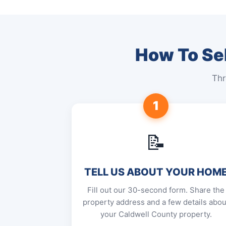
How To Sel
Thr
1
📝
TELL US ABOUT YOUR HOM
Fill out our 30-second form. Share the
property address and a few details abou
your Caldwell County property.