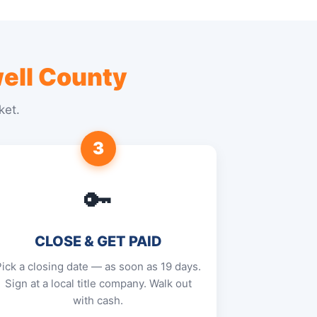
ell County
ket.
3
🔑
CLOSE & GET PAID
Pick a closing date — as soon as 19 days.
Sign at a local title company. Walk out
with cash.