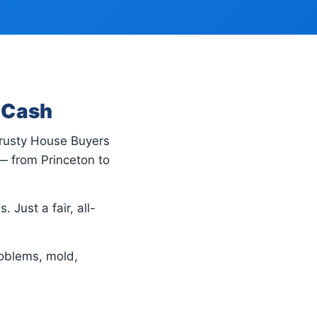
r Cash
Trusty House Buyers
— from Princeton to
 Just a fair, all-
oblems, mold,