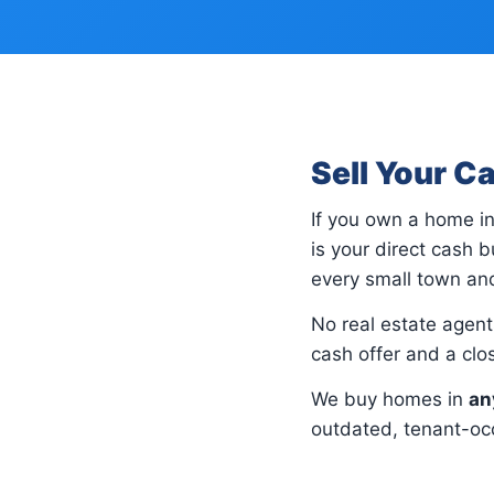
Sell Your C
If you own a home i
is your direct cash
every small town and
No real estate agents
cash offer and a cl
We buy homes in
an
outdated, tenant-occ