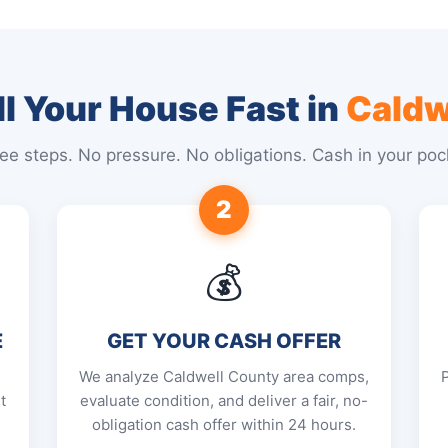
l Your House Fast in
Caldw
ee steps. No pressure. No obligations. Cash in your poc
2
💰
E
GET YOUR CASH OFFER
We analyze Caldwell County area comps,
t
evaluate condition, and deliver a fair, no-
obligation cash offer within 24 hours.