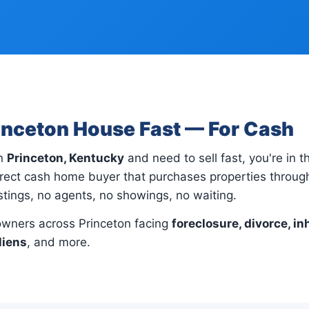
rinceton House Fast — For Cash
in
Princeton, Kentucky
and need to sell fast, you're in t
irect cash home buyer that purchases properties throug
istings, no agents, no showings, no waiting.
wners across Princeton facing
foreclosure, divorce, in
liens
, and more.