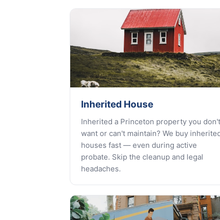
Inherited House
Inherited a Princeton property you don'
want or can't maintain? We buy inherite
houses fast — even during active
probate. Skip the cleanup and legal
headaches.