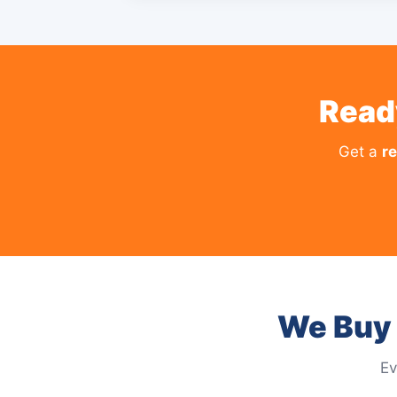
Read
Get a
re
We Buy 
Ev