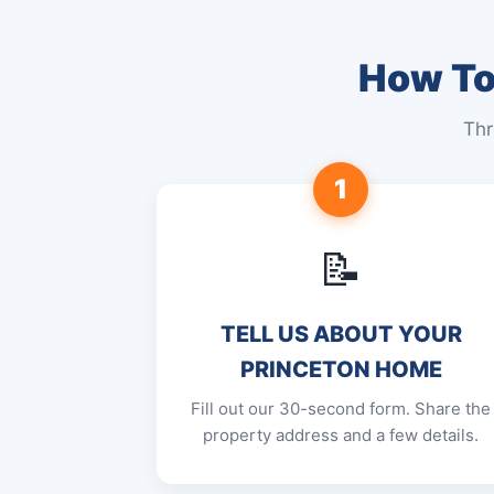
How To 
Thr
1
📝
TELL US ABOUT YOUR
PRINCETON HOME
Fill out our 30-second form. Share the
property address and a few details.