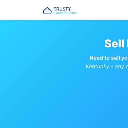
TRUSTY
HOUSE BUYERS
Sell
Need to sell y
Kentucky
- any c