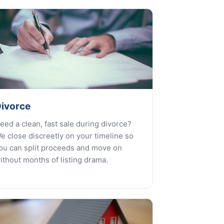
ivorce
eed a clean, fast sale during divorce?
e close discreetly on your timeline so
ou can split proceeds and move on
ithout months of listing drama.