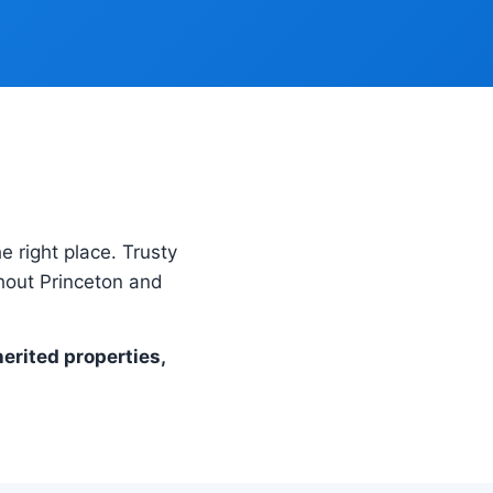
he right place. Trusty
hout Princeton and
herited properties,