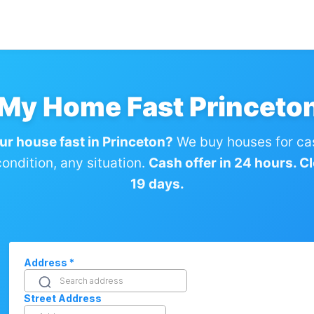
 My Home Fast Princeto
our house fast in Princeton?
We buy houses for ca
ondition, any situation.
Cash offer in 24 hours. Clo
19 days.