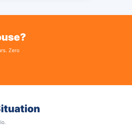
ouse?
rs. Zero
ituation
io.