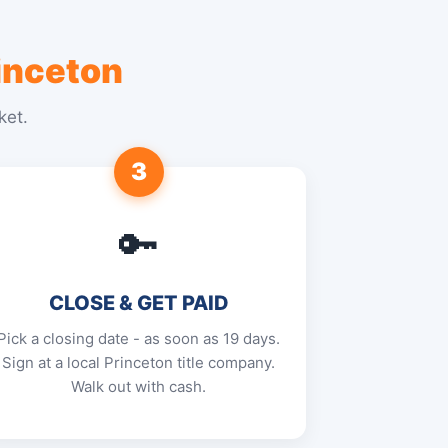
inceton
ket.
3
🔑
CLOSE & GET PAID
Pick a closing date - as soon as 19 days.
Sign at a local Princeton title company.
Walk out with cash.