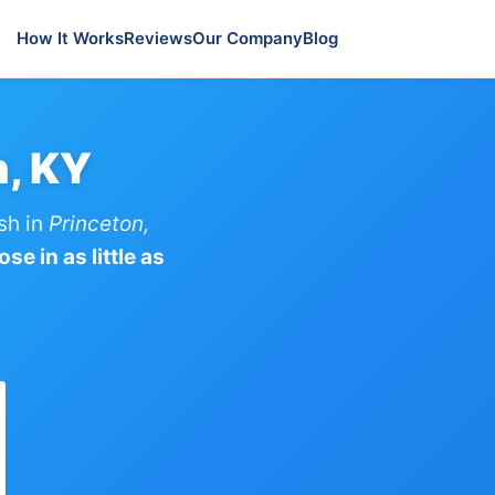
How It Works
Reviews
Our Company
Blog
n, KY
sh in
Princeton,
se in as little as