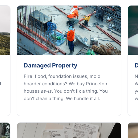
Damaged Property
D
t
Fire, flood, foundation issues, mold,
N
d
hoarder conditions? We buy Princeton
W
houses
as-is
. You don't fix a thing. You
y
don't clean a thing. We handle it all.
w