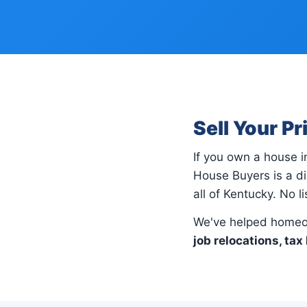
Sell Your P
If you own a house 
House Buyers is a d
all of Kentucky. No l
We've helped homeo
job relocations, tax 