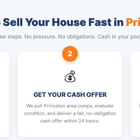
Sell Your House Fast in
Pr
ee steps. No pressure. No obligations. Cash in your poc
2
💰
GET YOUR CASH OFFER
We pull Princeton area comps, evaluate
condition, and deliver a fair, no-obligation
cash offer within 24 hours.