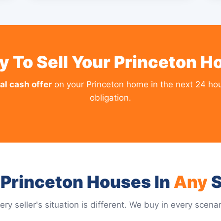
y To Sell Your Princeton H
al cash offer
on your Princeton home in the next 24 hou
obligation.
Princeton Houses In
Any
S
ery seller's situation is different. We buy in every scenar