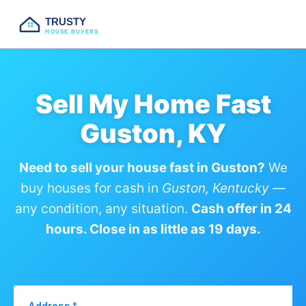
TRUSTY
HOUSE BUYERS
Sell My Home Fast
Guston, KY
Need to sell your house fast in Guston?
We
buy houses for cash in
Guston, Kentucky
—
any condition, any situation.
Cash offer in 24
hours. Close in as little as 19 days.