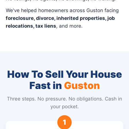
We've helped homeowners across Guston facing
foreclosure, divorce, inherited properties, job
relocations, tax liens
, and more.
How To Sell Your House
Fast in
Guston
Three steps. No pressure. No obligations. Cash in
your pocket.
1