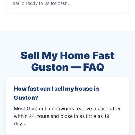
sell directly to us for cash.
Sell My Home Fast
Guston — FAQ
How fast can I sell my house in
Guston?
Most Guston homeowners receive a cash offer
within 24 hours and close in as little as 19
days.