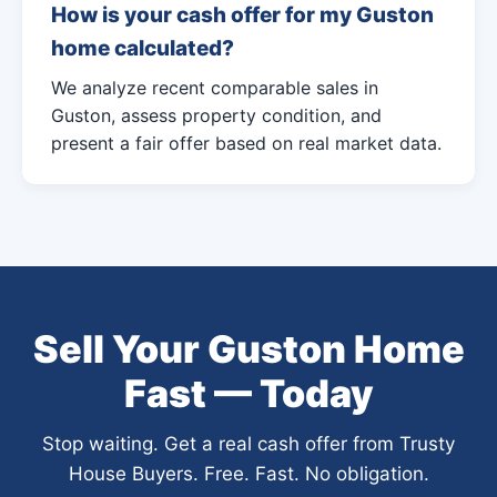
How is your cash offer for my Guston
home calculated?
We analyze recent comparable sales in
Guston, assess property condition, and
present a fair offer based on real market data.
Sell Your Guston Home
Fast — Today
Stop waiting. Get a real cash offer from Trusty
House Buyers. Free. Fast. No obligation.