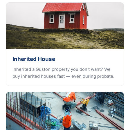
Inherited House
Inherited a Guston property you don't want? We
buy inherited houses fast — even during probate.