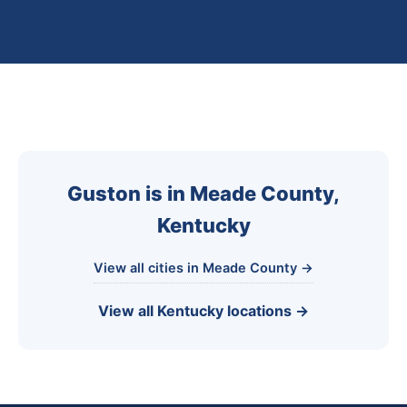
Guston is in Meade County,
Kentucky
View all cities in Meade County →
View all Kentucky locations →