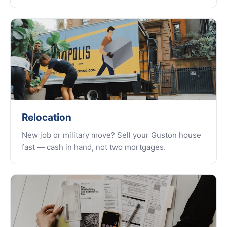
Relocation
New job or military move? Sell your Guston house
fast — cash in hand, not two mortgages.