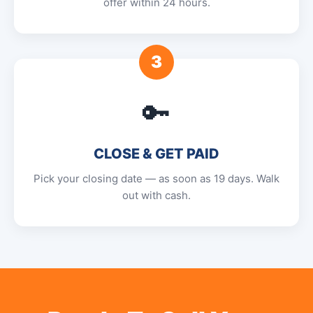
offer within 24 hours.
3
🔑
CLOSE & GET PAID
Pick your closing date — as soon as 19 days. Walk
out with cash.