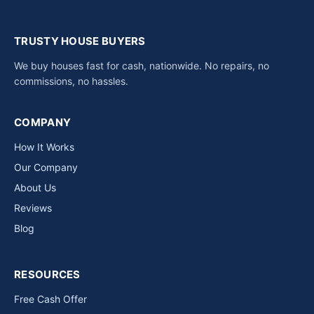
TRUSTY HOUSE BUYERS
We buy houses fast for cash, nationwide. No repairs, no
commissions, no hassles.
COMPANY
How It Works
Our Company
About Us
Reviews
Blog
RESOURCES
Free Cash Offer