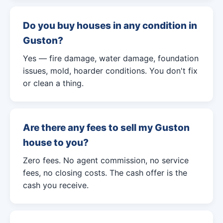
Do you buy houses in any condition in
Guston?
Yes — fire damage, water damage, foundation
issues, mold, hoarder conditions. You don't fix
or clean a thing.
Are there any fees to sell my Guston
house to you?
Zero fees. No agent commission, no service
fees, no closing costs. The cash offer is the
cash you receive.