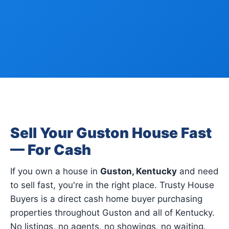
Sell Your Guston House Fast
— For Cash
If you own a house in
Guston, Kentucky
and need
to sell fast, you're in the right place. Trusty House
Buyers is a direct cash home buyer purchasing
properties throughout Guston and all of Kentucky.
No listings, no agents, no showings, no waiting.