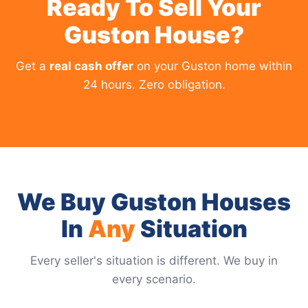
Ready To Sell Your
Guston House?
Get a
real cash offer
on your Guston home within
24 hours. Zero obligation.
We Buy Guston Houses
In
Any
Situation
Every seller's situation is different. We buy in
every scenario.