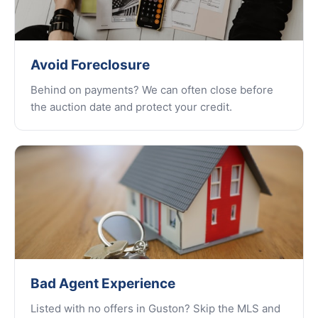
Avoid Foreclosure
Behind on payments? We can often close before
the auction date and protect your credit.
Bad Agent Experience
Listed with no offers in Guston? Skip the MLS and