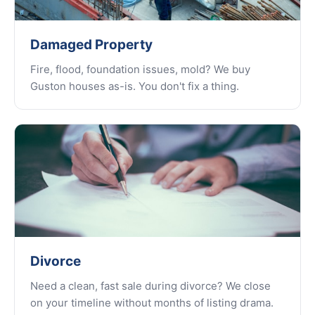
Damaged Property
Fire, flood, foundation issues, mold? We buy
Guston houses as-is. You don't fix a thing.
Divorce
Need a clean, fast sale during divorce? We close
on your timeline without months of listing drama.