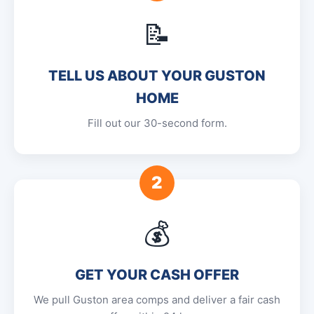
📝
TELL US ABOUT YOUR GUSTON
HOME
Fill out our 30-second form.
2
💰
GET YOUR CASH OFFER
We pull Guston area comps and deliver a fair cash