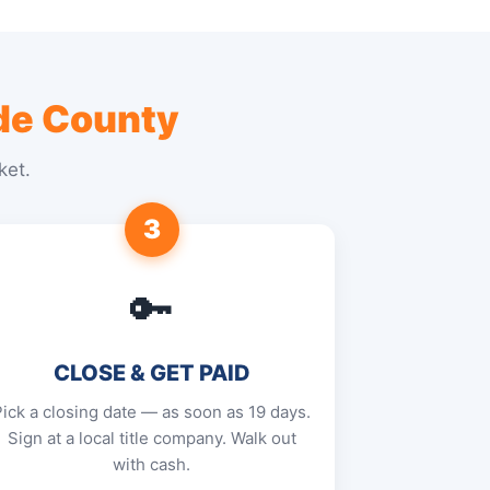
e County
ket.
3
🔑
CLOSE & GET PAID
Pick a closing date — as soon as 19 days.
Sign at a local title company. Walk out
with cash.