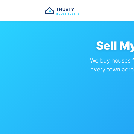
TRUSTY
HOUSE BUYERS
Sell M
We buy houses f
every town acro