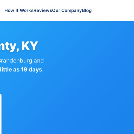
How It Works
Reviews
Our Company
Blog
nty, KY
Brandenburg and
ittle as 19 days.