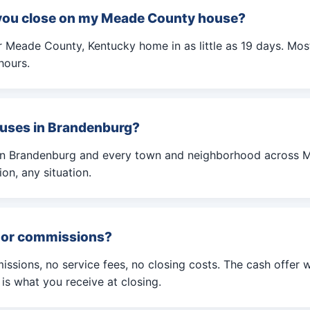
you close on my Meade County house?
 Meade County, Kentucky home in as little as 19 days. Most
hours.
uses in Brandenburg?
in Brandenburg and every town and neighborhood across 
on, any situation.
s or commissions?
ssions, no service fees, no closing costs. The cash offer 
s what you receive at closing.