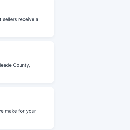
 sellers receive a
Meade County,
we make for your