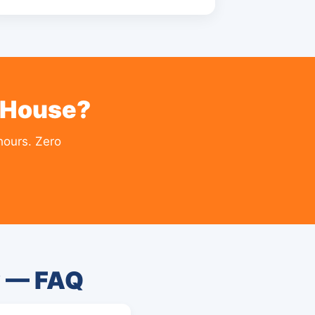
 House?
hours. Zero
y — FAQ