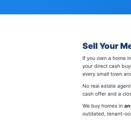
Sell Your M
If you own a home i
your direct cash bu
every small town and
No real estate agents
cash offer and a cl
We buy homes in
an
outdated, tenant-occ