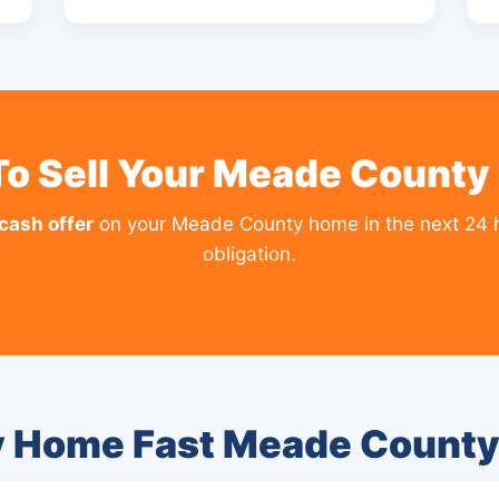
To Sell Your Meade County
 cash offer
on your Meade County home in the next 24 
obligation.
y Home Fast Meade Count