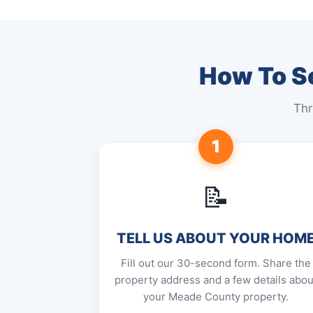
How To Se
Thr
1
📝
TELL US ABOUT YOUR HOM
Fill out our 30-second form. Share the
property address and a few details abou
your Meade County property.