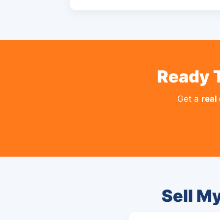
Ready 
Get a
real
Sell M