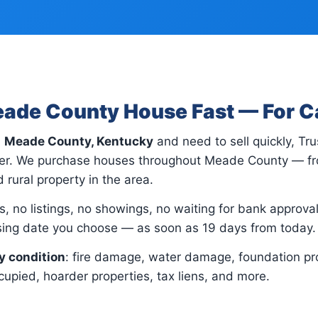
eade County House Fast — For 
n
Meade County, Kentucky
and need to sell quickly, Tr
yer. We purchase houses throughout Meade County — f
 rural property in the area.
, no listings, no showings, no waiting for bank approvals.
osing date you choose — as soon as 19 days from today.
y condition
: fire damage, water damage, foundation pr
upied, hoarder properties, tax liens, and more.