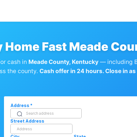
y Home Fast Meade Cou
or cash in
Meade County, Kentucky
— including 
ss the county.
Cash offer in 24 hours. Close in as l