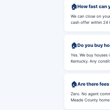
How fast can 
We can close on your
cash offer within 24 
Do you buy ho
Yes. We buy houses 
Kentucky. Any conditi
Are there fee
Zero. No agent commi
Meade County home i