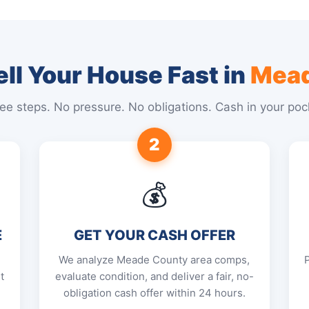
ll Your House Fast in
Mead
ee steps. No pressure. No obligations. Cash in your poc
2
💰
E
GET YOUR CASH OFFER
We analyze Meade County area comps,
t
evaluate condition, and deliver a fair, no-
obligation cash offer within 24 hours.