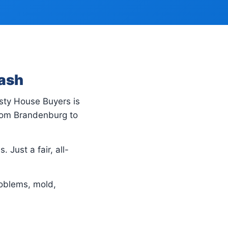
Cash
usty House Buyers is
rom Brandenburg to
 Just a fair, all-
oblems, mold,