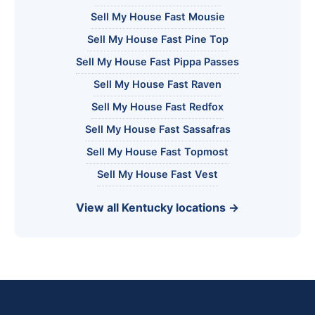
Sell My House Fast Mousie
Sell My House Fast Pine Top
Sell My House Fast Pippa Passes
Sell My House Fast Raven
Sell My House Fast Redfox
Sell My House Fast Sassafras
Sell My House Fast Topmost
Sell My House Fast Vest
View all Kentucky locations →