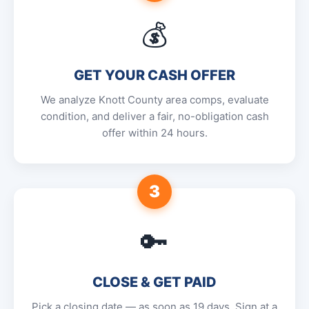
💰
GET YOUR CASH OFFER
We analyze Knott County area comps, evaluate
condition, and deliver a fair, no-obligation cash
offer within 24 hours.
3
🔑
CLOSE & GET PAID
Pick a closing date — as soon as 19 days. Sign at a