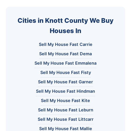
Cities in Knott County We Buy
Houses In
Sell My House Fast Carrie
Sell My House Fast Dema
Sell My House Fast Emmalena
Sell My House Fast Fisty
Sell My House Fast Garner
Sell My House Fast Hindman
Sell My House Fast Kite
Sell My House Fast Leburn
Sell My House Fast Littcarr
Sell My House Fast Mallie