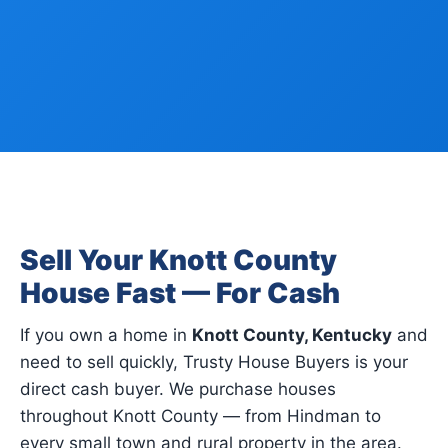
Sell Your Knott County
House Fast — For Cash
If you own a home in
Knott County, Kentucky
and
need to sell quickly, Trusty House Buyers is your
direct cash buyer. We purchase houses
throughout Knott County — from Hindman to
every small town and rural property in the area.