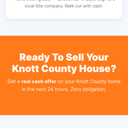
local title company. Walk out with cash.
Ready To Sell Your
Knott County House?
Get a
real cash offer
on your Knott County home
in the next 24 hours. Zero obligation.