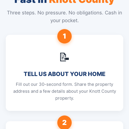
Three steps. No pressure. No obligations. Cash in
your pocket.
1
📝
TELL US ABOUT YOUR HOME
Fill out our 30-second form. Share the property
address and a few details about your Knott County
property.
2