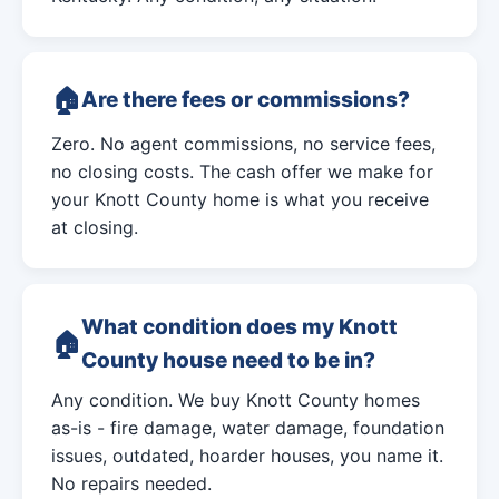
Are there fees or commissions?
Zero. No agent commissions, no service fees,
no closing costs. The cash offer we make for
your Knott County home is what you receive
at closing.
What condition does my Knott
County house need to be in?
Any condition. We buy Knott County homes
as-is - fire damage, water damage, foundation
issues, outdated, hoarder houses, you name it.
No repairs needed.