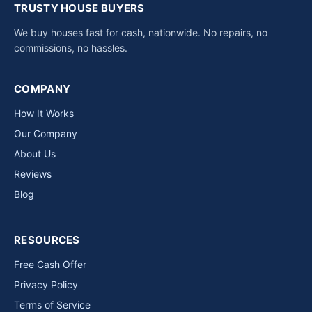
TRUSTY HOUSE BUYERS
We buy houses fast for cash, nationwide. No repairs, no
commissions, no hassles.
COMPANY
How It Works
Our Company
About Us
Reviews
Blog
RESOURCES
Free Cash Offer
Privacy Policy
Terms of Service