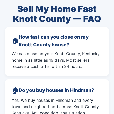
Sell My Home Fast
Knott County — FAQ
How fast can you close on my
Knott County house?
We can close on your Knott County, Kentucky
home in as little as 19 days. Most sellers
receive a cash offer within 24 hours.
Do you buy houses in Hindman?
Yes. We buy houses in Hindman and every
town and neighborhood across Knott County,
Kentucky. Any condition, any situation.