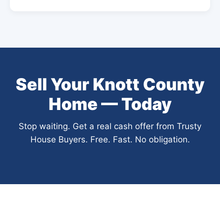
Sell Your Knott County
Home — Today
Stop waiting. Get a real cash offer from Trusty
House Buyers. Free. Fast. No obligation.