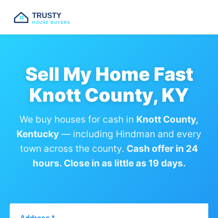
TRUSTY
HOUSE BUYERS
Sell My Home Fast
Knott County, KY
We buy houses for cash in
Knott County,
Kentucky
— including Hindman and every
town across the county.
Cash offer in 24
hours. Close in as little as 19 days.