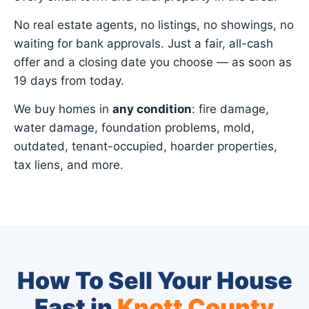
No real estate agents, no listings, no showings, no
waiting for bank approvals. Just a fair, all-cash
offer and a closing date you choose — as soon as
19 days from today.
We buy homes in
any condition
: fire damage,
water damage, foundation problems, mold,
outdated, tenant-occupied, hoarder properties,
tax liens, and more.
How To Sell Your House
Fast in
Knott County