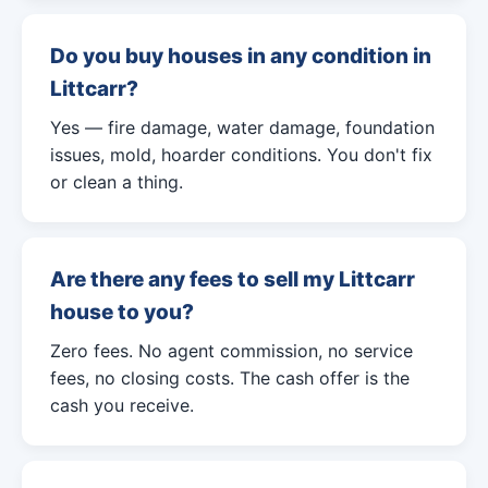
Do you buy houses in any condition in
Littcarr?
Yes — fire damage, water damage, foundation
issues, mold, hoarder conditions. You don't fix
or clean a thing.
Are there any fees to sell my Littcarr
house to you?
Zero fees. No agent commission, no service
fees, no closing costs. The cash offer is the
cash you receive.