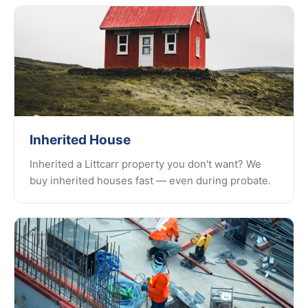
Inherited House
Inherited a Littcarr property you don't want? We
buy inherited houses fast — even during probate.