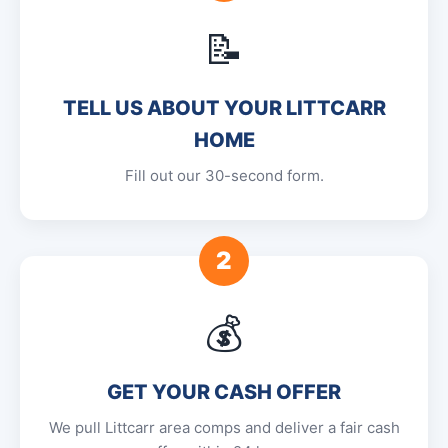
📝
TELL US ABOUT YOUR LITTCARR
HOME
Fill out our 30-second form.
2
💰
GET YOUR CASH OFFER
We pull Littcarr area comps and deliver a fair cash