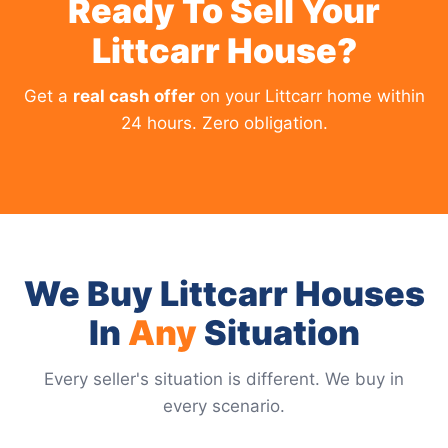
Ready To Sell Your
Littcarr House?
Get a
real cash offer
on your Littcarr home within
24 hours. Zero obligation.
We Buy Littcarr Houses
In
Any
Situation
Every seller's situation is different. We buy in
every scenario.