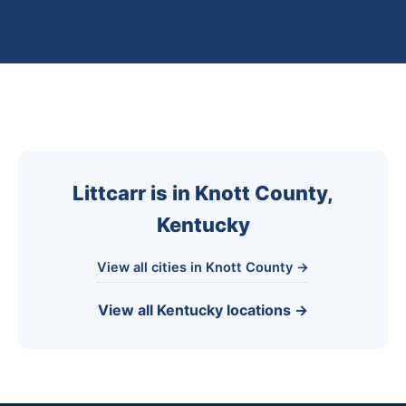
Littcarr is in Knott County,
Kentucky
View all cities in Knott County →
View all Kentucky locations →