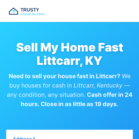
TRUSTY
HOUSE BUYERS
Sell My Home Fast
Littcarr, KY
Need to sell your house fast in Littcarr?
We
buy houses for cash in
Littcarr, Kentucky
—
any condition, any situation.
Cash offer in 24
hours. Close in as little as 19 days.