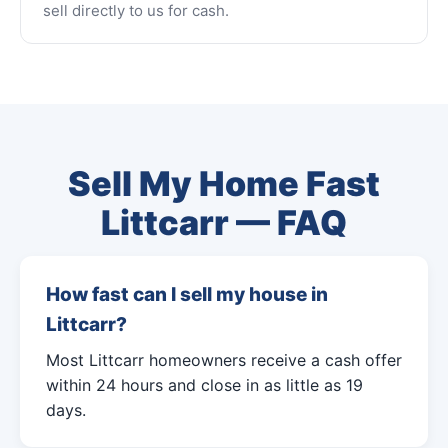
sell directly to us for cash.
Sell My Home Fast
Littcarr — FAQ
How fast can I sell my house in
Littcarr?
Most Littcarr homeowners receive a cash offer
within 24 hours and close in as little as 19
days.