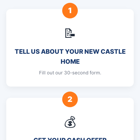
1
📝
TELL US ABOUT YOUR NEW CASTLE
HOME
Fill out our 30-second form.
2
💰