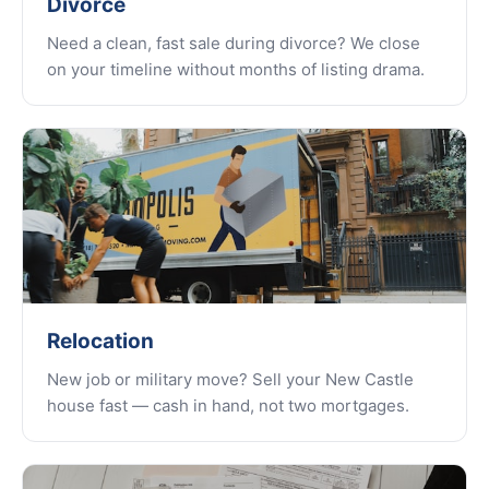
Divorce
Need a clean, fast sale during divorce? We close
on your timeline without months of listing drama.
Relocation
New job or military move? Sell your New Castle
house fast — cash in hand, not two mortgages.