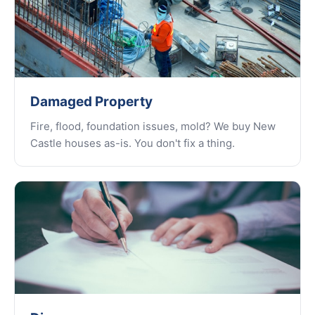
Damaged Property
Fire, flood, foundation issues, mold? We buy New
Castle houses as-is. You don't fix a thing.