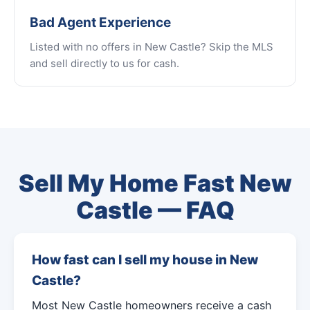
Bad Agent Experience
Listed with no offers in New Castle? Skip the MLS
and sell directly to us for cash.
Sell My Home Fast New
Castle — FAQ
How fast can I sell my house in New
Castle?
Most New Castle homeowners receive a cash