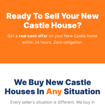
Ready To Sell Your New
Castle House?
Get a
real cash offer
on your New Castle home
within 24 hours. Zero obligation.
We Buy New Castle
Houses In
Any
Situation
Every seller's situation is different. We buy in