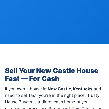
Sell Your New Castle House
Fast — For Cash
If you own a house in
New Castle, Kentucky
and
need to sell fast, you're in the right place. Trusty
House Buyers is a direct cash home buyer
purchasing properties throughout New Castle and