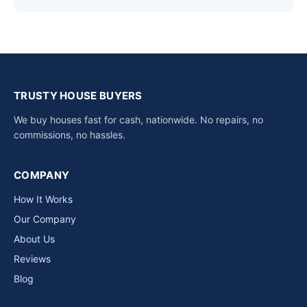
TRUSTY HOUSE BUYERS
We buy houses fast for cash, nationwide. No repairs, no
commissions, no hassles.
COMPANY
How It Works
Our Company
About Us
Reviews
Blog