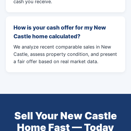
cash you receive.
How is your cash offer for my New
Castle home calculated?
We analyze recent comparable sales in New
Castle, assess property condition, and present
a fair offer based on real market data.
Sell Your New Castle
Home Fast — Today