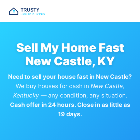
TRUSTY
HOUSE BUYERS
Sell My Home Fast
New Castle, KY
Need to sell your house fast in New Castle?
We buy houses for cash in
New Castle,
Kentucky
— any condition, any situation.
Cash offer in 24 hours. Close in as little as
19 days.