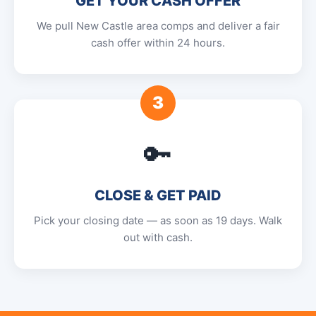
GET YOUR CASH OFFER
We pull New Castle area comps and deliver a fair
cash offer within 24 hours.
3
🔑
CLOSE & GET PAID
Pick your closing date — as soon as 19 days. Walk
out with cash.