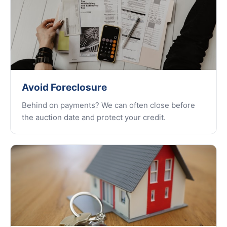
Avoid Foreclosure
Behind on payments? We can often close before
the auction date and protect your credit.