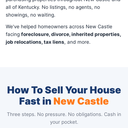
all of Kentucky. No listings, no agents, no
showings, no waiting.
We've helped homeowners across New Castle
facing
foreclosure, divorce, inherited properties,
job relocations, tax liens
, and more.
How To Sell Your House
Fast in
New Castle
Three steps. No pressure. No obligations. Cash in
your pocket.