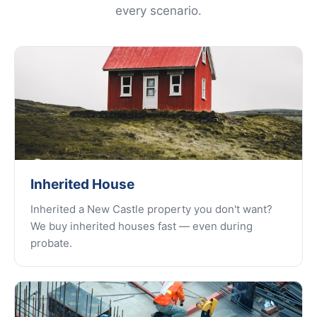
every scenario.
Inherited House
Inherited a New Castle property you don't want?
We buy inherited houses fast — even during
probate.