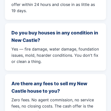
offer within 24 hours and close in as little as
19 days.
Do you buy houses in any condition in
New Castle?
Yes — fire damage, water damage, foundation
issues, mold, hoarder conditions. You don't fix
or clean a thing.
Are there any fees to sell my New
Castle house to you?
Zero fees. No agent commission, no service
fees, no closing costs. The cash offer is the