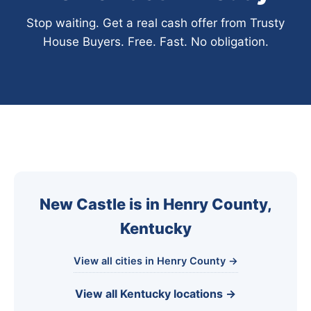
Stop waiting. Get a real cash offer from Trusty
House Buyers. Free. Fast. No obligation.
New Castle is in Henry County,
Kentucky
View all cities in Henry County →
View all Kentucky locations →