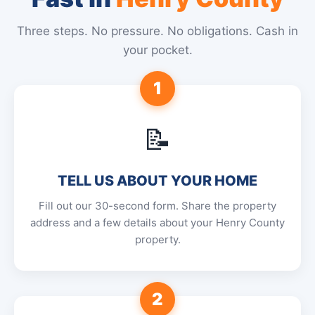
Three steps. No pressure. No obligations. Cash in
your pocket.
1
📝
TELL US ABOUT YOUR HOME
Fill out our 30-second form. Share the property
address and a few details about your Henry County
property.
2