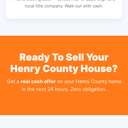
local title company. Walk out with cash.
Ready To Sell Your
Henry County House?
Get a
real cash offer
on your Henry County home
in the next 24 hours. Zero obligation.