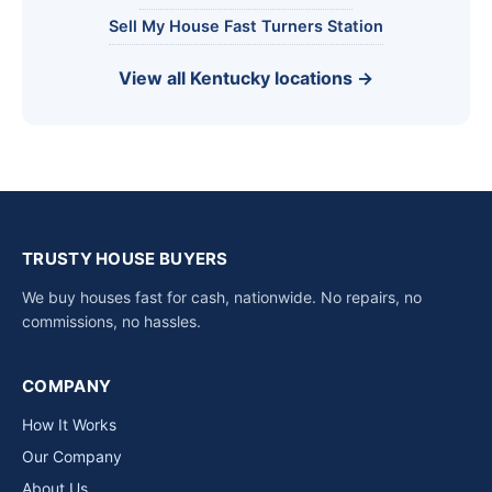
Sell My House Fast Turners Station
View all Kentucky locations →
TRUSTY HOUSE BUYERS
We buy houses fast for cash, nationwide. No repairs, no
commissions, no hassles.
COMPANY
How It Works
Our Company
About Us