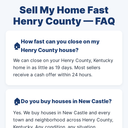
Sell My Home Fast
Henry County — FAQ
How fast can you close on my
Henry County house?
We can close on your Henry County, Kentucky
home in as little as 19 days. Most sellers
receive a cash offer within 24 hours.
Do you buy houses in New Castle?
Yes. We buy houses in New Castle and every
town and neighborhood across Henry County,
Kentucky. Any condition, any situation.