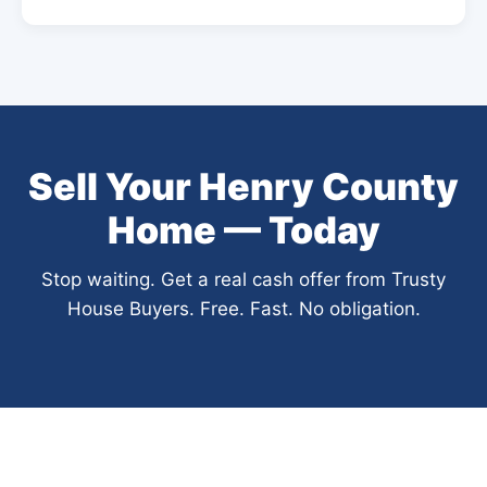
Sell Your Henry County
Home — Today
Stop waiting. Get a real cash offer from Trusty
House Buyers. Free. Fast. No obligation.