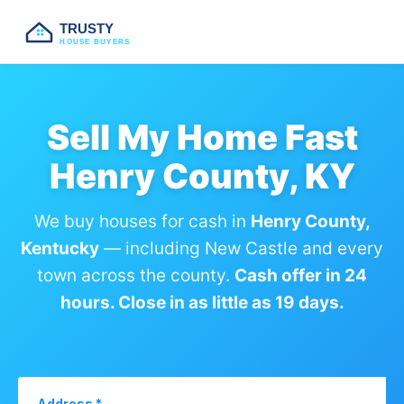
TRUSTY
HOUSE BUYERS
Sell My Home Fast
Henry County, KY
We buy houses for cash in
Henry County,
Kentucky
— including New Castle and every
town across the county.
Cash offer in 24
hours. Close in as little as 19 days.