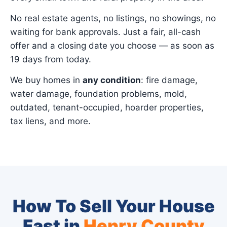
No real estate agents, no listings, no showings, no
waiting for bank approvals. Just a fair, all-cash
offer and a closing date you choose — as soon as
19 days from today.
We buy homes in
any condition
: fire damage,
water damage, foundation problems, mold,
outdated, tenant-occupied, hoarder properties,
tax liens, and more.
How To Sell Your House
Fast in
Henry County