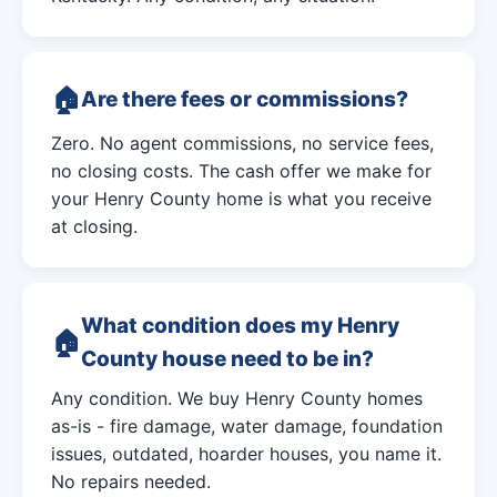
Are there fees or commissions?
Zero. No agent commissions, no service fees,
no closing costs. The cash offer we make for
your Henry County home is what you receive
at closing.
What condition does my Henry
County house need to be in?
Any condition. We buy Henry County homes
as-is - fire damage, water damage, foundation
issues, outdated, hoarder houses, you name it.
No repairs needed.