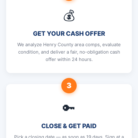
💰
GET YOUR CASH OFFER
We analyze Henry County area comps, evaluate
condition, and deliver a fair, no-obligation cash
offer within 24 hours.
3
🔑
CLOSE & GET PAID
Pick a closing date — as soon as 19 days. Sign at a