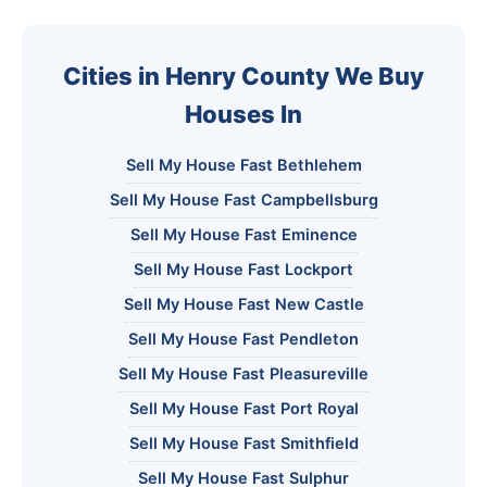
Cities in Henry County We Buy
Houses In
Sell My House Fast Bethlehem
Sell My House Fast Campbellsburg
Sell My House Fast Eminence
Sell My House Fast Lockport
Sell My House Fast New Castle
Sell My House Fast Pendleton
Sell My House Fast Pleasureville
Sell My House Fast Port Royal
Sell My House Fast Smithfield
Sell My House Fast Sulphur