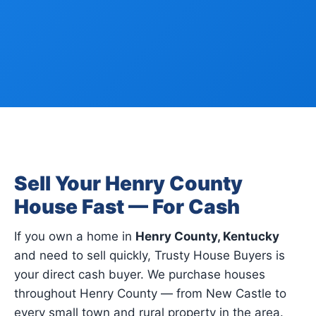
Sell Your Henry County
House Fast — For Cash
If you own a home in
Henry County, Kentucky
and need to sell quickly, Trusty House Buyers is
your direct cash buyer. We purchase houses
throughout Henry County — from New Castle to
every small town and rural property in the area.