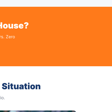
 House?
rs. Zero
Situation
io.