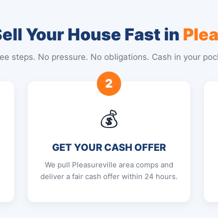
ell Your House Fast in
Plea
ee steps. No pressure. No obligations. Cash in your poc
2
💰
GET YOUR CASH OFFER
We pull Pleasureville area comps and
deliver a fair cash offer within 24 hours.