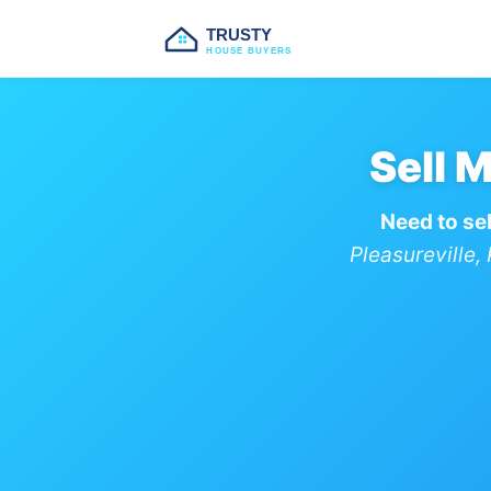
TRUSTY
HOUSE BUYERS
Sell 
Need to sel
Pleasureville,