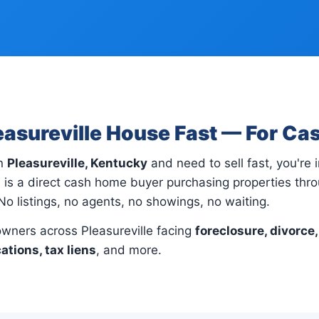
leasureville House Fast — For Ca
in
Pleasureville, Kentucky
and need to sell fast, you're i
is a direct cash home buyer purchasing properties thro
No listings, no agents, no showings, no waiting.
ners across Pleasureville facing
foreclosure, divorce,
cations, tax liens
, and more.