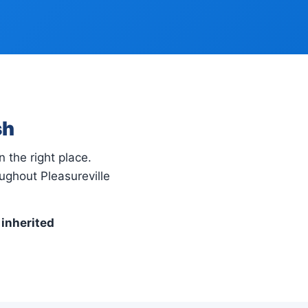
sh
n the right place.
ughout Pleasureville
 inherited