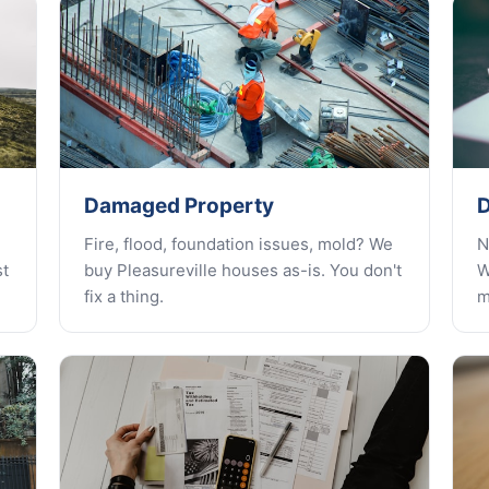
Damaged Property
D
Fire, flood, foundation issues, mold? We
N
st
buy Pleasureville houses as-is. You don't
W
fix a thing.
m