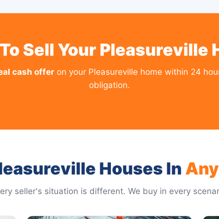
To Sell Your Pleasureville
eal cash offer
on your Pleasureville home within 24 hou
obligation.
easureville Houses In
Any
ery seller's situation is different. We buy in every scenar