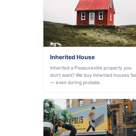
Inherited House
Inherited a Pleasureville property you
don't want? We buy inherited houses fa
— even during probate.