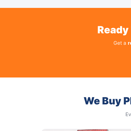
Ready 
Get a
r
We Buy Pl
Ev