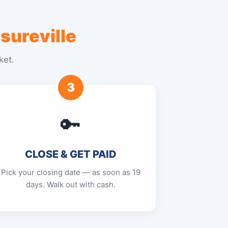
sureville
ket.
3
🔑
CLOSE & GET PAID
Pick your closing date — as soon as 19
days. Walk out with cash.