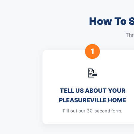
How To S
Thr
1
📝
TELL US ABOUT YOUR
PLEASUREVILLE HOME
Fill out our 30-second form.