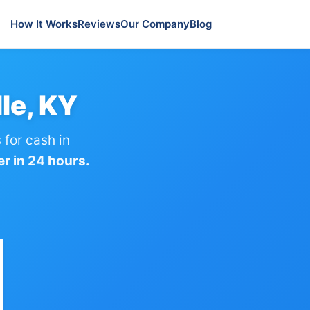
How It Works
Reviews
Our Company
Blog
le, KY
for cash in
er in 24 hours.