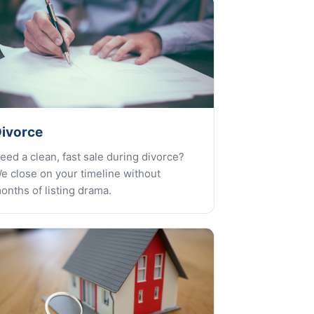
ivorce
eed a clean, fast sale during divorce?
e close on your timeline without
onths of listing drama.