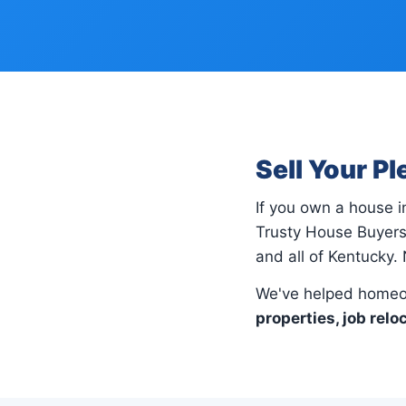
Sell Your P
If you own a house 
Trusty House Buyers 
and all of Kentucky. 
We've helped homeow
properties, job relo