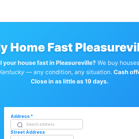
My Home Fast Pleasurevil
l your house fast in Pleasureville?
We buy houses 
 Kentucky
— any condition, any situation.
Cash off
Close in as little as 19 days.