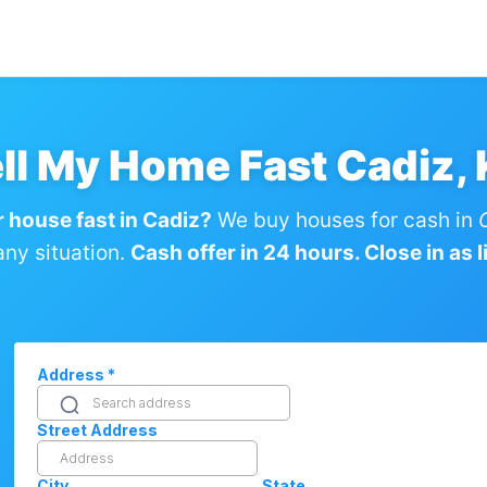
ll My Home Fast Cadiz,
r house fast in Cadiz?
We buy houses for cash in
any situation.
Cash offer in 24 hours. Close in as li