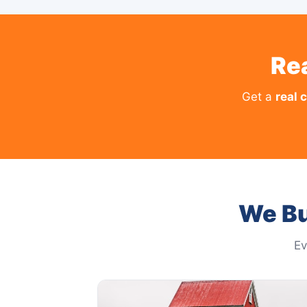
Re
Get a
real 
We Bu
Ev