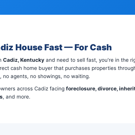
adiz House Fast — For Cash
in
Cadiz, Kentucky
and need to sell fast, you're in the ri
rect cash home buyer that purchases properties through
s, no agents, no showings, no waiting.
wners across Cadiz facing
foreclosure, divorce, inheri
ns
, and more.