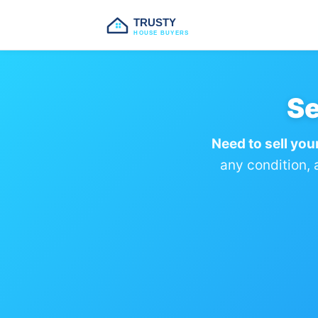
TRUSTY
HOUSE BUYERS
Se
Need to sell you
any condition, 