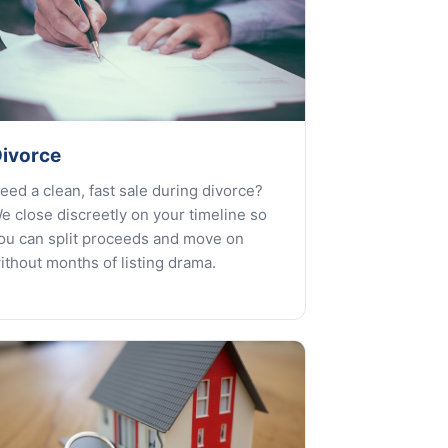
ivorce
eed a clean, fast sale during divorce?
e close discreetly on your timeline so
ou can split proceeds and move on
ithout months of listing drama.