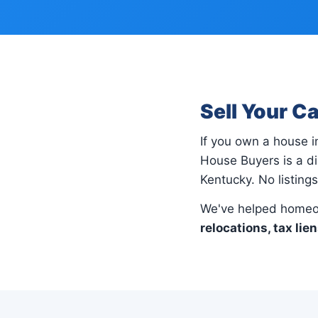
Sell Your C
If you own a house 
House Buyers is a di
Kentucky. No listing
We've helped homeo
relocations, tax lie