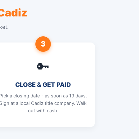
Cadiz
ket.
3
🔑
CLOSE & GET PAID
Pick a closing date - as soon as 19 days.
Sign at a local Cadiz title company. Walk
out with cash.