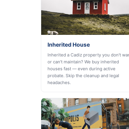
Inherited House
Inherited a Cadiz property you don't wa
or can't maintain? We buy inherited
houses fast — even during active
probate. Skip the cleanup and legal
headaches.