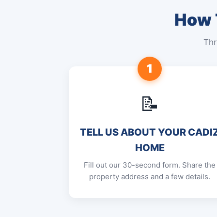
How T
Thr
1
📝
TELL US ABOUT YOUR CADI
HOME
Fill out our 30-second form. Share the
property address and a few details.