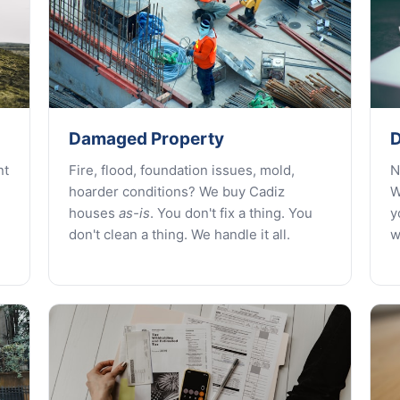
Damaged Property
D
nt
Fire, flood, foundation issues, mold,
N
hoarder conditions? We buy Cadiz
W
houses
as-is
. You don't fix a thing. You
y
don't clean a thing. We handle it all.
w