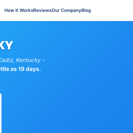
How It Works
Reviews
Our Company
Blog
 KY
Cadiz, Kentucky
-
ttle as 19 days.