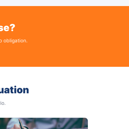
se?
 obligation.
uation
io.