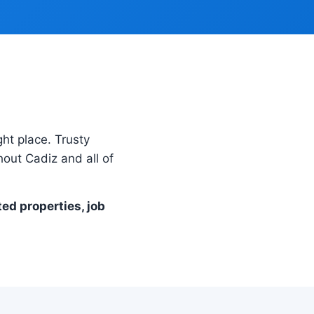
ght place. Trusty
out Cadiz and all of
ted properties, job