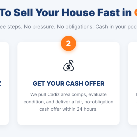
o Sell Your House Fast in
ee steps. No pressure. No obligations. Cash in your poc
2
💰
Z
GET YOUR CASH OFFER
We pull Cadiz area comps, evaluate
condition, and deliver a fair, no-obligation
cash offer within 24 hours.