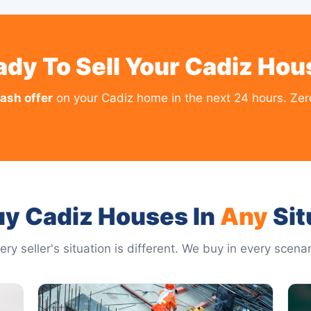
ady To Sell Your Cadiz Hou
cash offer
on your Cadiz home in the next 24 hours. Zero
y Cadiz Houses In
Any
Sit
ery seller's situation is different. We buy in every scenar