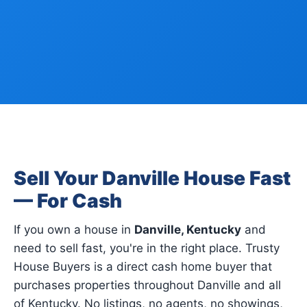
Sell Your Danville House Fast
— For Cash
If you own a house in
Danville, Kentucky
and
need to sell fast, you're in the right place. Trusty
House Buyers is a direct cash home buyer that
purchases properties throughout Danville and all
of Kentucky. No listings, no agents, no showings,