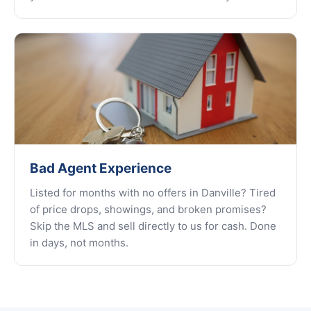
Bad Agent Experience
Listed for months with no offers in Danville? Tired
of price drops, showings, and broken promises?
Skip the MLS and sell directly to us for cash. Done
in days, not months.