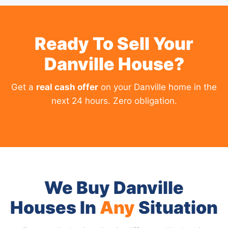
Ready To Sell Your
Danville House?
Get a
real cash offer
on your Danville home in the
next 24 hours. Zero obligation.
We Buy Danville
Houses In
Any
Situation