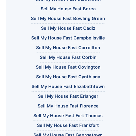
Sell My House Fast Berea
Sell My House Fast Bowling Green
Sell My House Fast Cadiz
Sell My House Fast Campbellsville
Sell My House Fast Carrollton
Sell My House Fast Corbin
Sell My House Fast Covington
Sell My House Fast Cynthiana
Sell My House Fast Elizabethtown
Sell My House Fast Erlanger
Sell My House Fast Florence
Sell My House Fast Fort Thomas
Sell My House Fast Frankfort
Sell My House Fast Georgetown