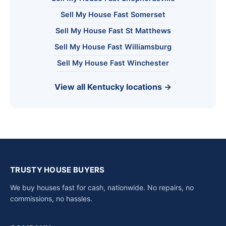
Sell My House Fast Somerset
Sell My House Fast St Matthews
Sell My House Fast Williamsburg
Sell My House Fast Winchester
View all Kentucky locations →
TRUSTY HOUSE BUYERS
We buy houses fast for cash, nationwide. No repairs, no
commissions, no hassles.