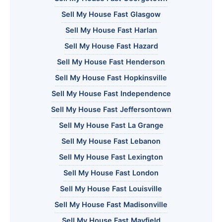
Sell My House Fast Glasgow
Sell My House Fast Harlan
Sell My House Fast Hazard
Sell My House Fast Henderson
Sell My House Fast Hopkinsville
Sell My House Fast Independence
Sell My House Fast Jeffersontown
Sell My House Fast La Grange
Sell My House Fast Lebanon
Sell My House Fast Lexington
Sell My House Fast London
Sell My House Fast Louisville
Sell My House Fast Madisonville
Sell My House Fast Mayfield