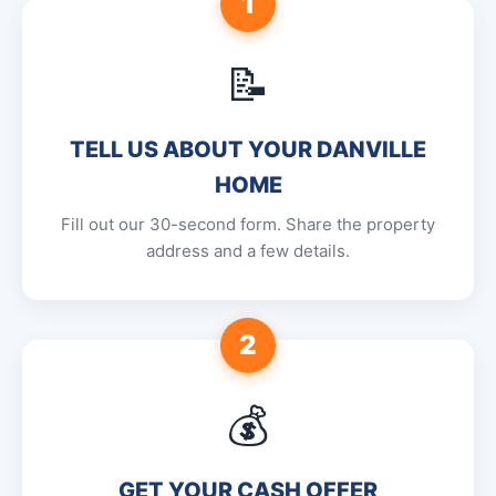
1
📝
TELL US ABOUT YOUR DANVILLE
HOME
Fill out our 30-second form. Share the property
address and a few details.
2
💰
GET YOUR CASH OFFER