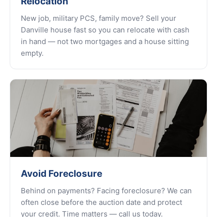
Relocation
New job, military PCS, family move? Sell your
Danville house fast so you can relocate with cash
in hand — not two mortgages and a house sitting
empty.
Avoid Foreclosure
Behind on payments? Facing foreclosure? We can
often close before the auction date and protect
your credit. Time matters — call us today.