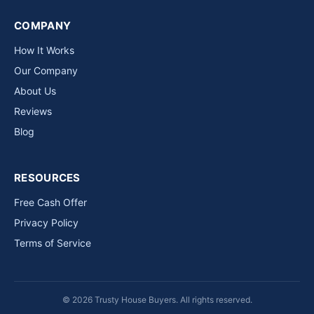
COMPANY
How It Works
Our Company
About Us
Reviews
Blog
RESOURCES
Free Cash Offer
Privacy Policy
Terms of Service
© 2026 Trusty House Buyers. All rights reserved.