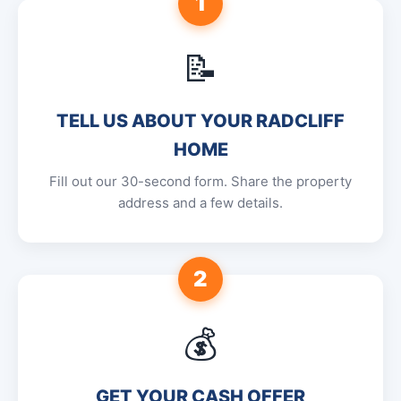
1
📝
TELL US ABOUT YOUR RADCLIFF
HOME
Fill out our 30-second form. Share the property
address and a few details.
2
💰
GET YOUR CASH OFFER