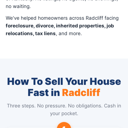
no waiting.
We've helped homeowners across Radcliff facing
foreclosure, divorce, inherited properties, job
relocations, tax liens
, and more.
How To Sell Your House
Fast in
Radcliff
Three steps. No pressure. No obligations. Cash in
your pocket.