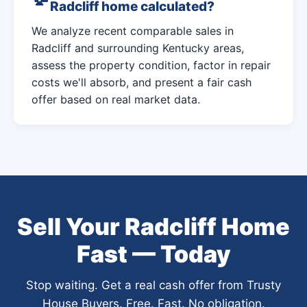
Radcliff home calculated?
We analyze recent comparable sales in
Radcliff and surrounding Kentucky areas,
assess the property condition, factor in repair
costs we'll absorb, and present a fair cash
offer based on real market data.
Sell Your Radcliff Home
Fast — Today
Stop waiting. Get a real cash offer from Trusty
House Buyers. Free. Fast. No obligation.