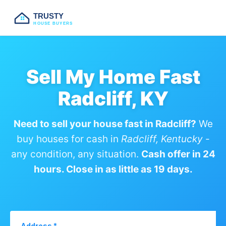
TRUSTY
HOUSE BUYERS
Sell My Home Fast
Radcliff, KY
Need to sell your house fast in Radcliff?
We
buy houses for cash in
Radcliff, Kentucky
-
any condition, any situation.
Cash offer in 24
hours. Close in as little as 19 days.