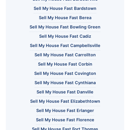
Sell My House Fast Bardstown
Sell My House Fast Berea
Sell My House Fast Bowling Green
Sell My House Fast Cadiz
Sell My House Fast Campbellsville
Sell My House Fast Carrollton
Sell My House Fast Corbin
Sell My House Fast Covington
Sell My House Fast Cynthiana
Sell My House Fast Danville
Sell My House Fast Elizabethtown
Sell My House Fast Erlanger
Sell My House Fast Florence
Sell My House Fast Fort Thomas