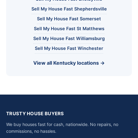
Sell My House Fast Shepherdsville
Sell My House Fast Somerset
Sell My House Fast St Matthews
Sell My House Fast Williamsburg
Sell My House Fast Winchester
View all Kentucky locations →
TRUSTY HOUSE BUYERS
We buy houses fast for cash, nationwide. No repairs, no
commissions, no hassles.