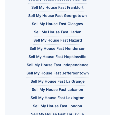
Sell My House Fast Frankfort
Sell My House Fast Georgetown
Sell My House Fast Glasgow
Sell My House Fast Harlan
Sell My House Fast Hazard
Sell My House Fast Henderson
Sell My House Fast Hopkinsville
Sell My House Fast Independence
Sell My House Fast Jeffersontown
Sell My House Fast La Grange
Sell My House Fast Lebanon
Sell My House Fast Lexington
Sell My House Fast London
Sell My House Fast Louisville