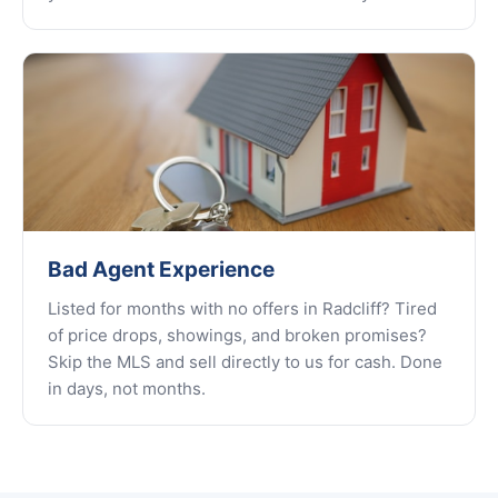
Bad Agent Experience
Listed for months with no offers in Radcliff? Tired
of price drops, showings, and broken promises?
Skip the MLS and sell directly to us for cash. Done
in days, not months.