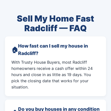
Sell My Home Fast
Radcliff — FAQ
How fast can I sell my house in
Radcliff?
With Trusty House Buyers, most Radcliff
homeowners receive a cash offer within 24
hours and close in as little as 19 days. You
pick the closing date that works for your
situation.
Do you buy houses in any condition