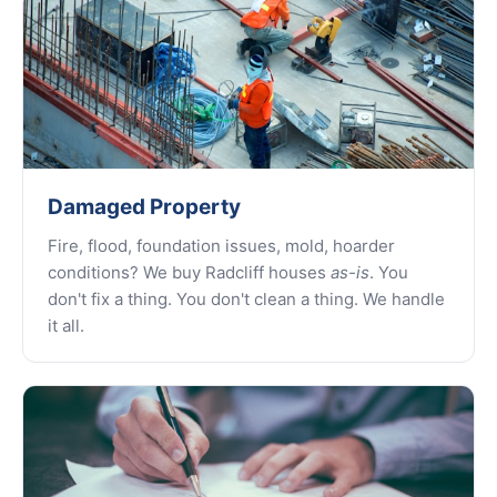
Damaged Property
Fire, flood, foundation issues, mold, hoarder
conditions? We buy Radcliff houses
as-is
. You
don't fix a thing. You don't clean a thing. We handle
it all.