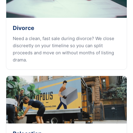
Divorce
Need a clean, fast sale during divorce? We close
discreetly on your timeline so you can split
proceeds and move on without months of listing
drama.