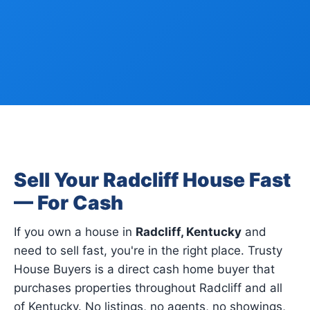
Sell Your Radcliff House Fast
— For Cash
If you own a house in
Radcliff, Kentucky
and
need to sell fast, you're in the right place. Trusty
House Buyers is a direct cash home buyer that
purchases properties throughout Radcliff and all
of Kentucky. No listings, no agents, no showings,