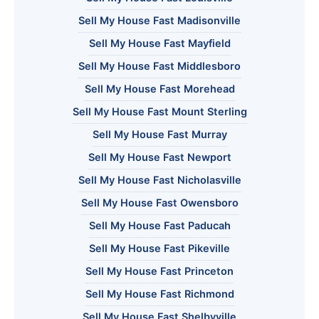
Sell My House Fast Madisonville
Sell My House Fast Mayfield
Sell My House Fast Middlesboro
Sell My House Fast Morehead
Sell My House Fast Mount Sterling
Sell My House Fast Murray
Sell My House Fast Newport
Sell My House Fast Nicholasville
Sell My House Fast Owensboro
Sell My House Fast Paducah
Sell My House Fast Pikeville
Sell My House Fast Princeton
Sell My House Fast Richmond
Sell My House Fast Shelbyville