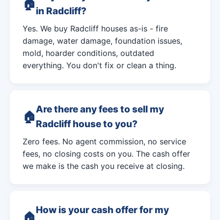
in Radcliff?
Yes. We buy Radcliff houses as-is - fire
damage, water damage, foundation issues,
mold, hoarder conditions, outdated
everything. You don't fix or clean a thing.
Are there any fees to sell my
Radcliff house to you?
Zero fees. No agent commission, no service
fees, no closing costs on you. The cash offer
we make is the cash you receive at closing.
How is your cash offer for my