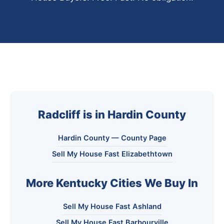
Radcliff is in Hardin County
Hardin County — County Page
Sell My House Fast Elizabethtown
More Kentucky Cities We Buy In
Sell My House Fast Ashland
Sell My House Fast Barbourville