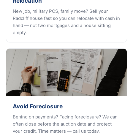
Relocation
New job, military PCS, family move? Sell your
Radcliff house fast so you can relocate with cash in
hand — not two mortgages and a house sitting
empty.
Avoid Foreclosure
Behind on payments? Facing foreclosure? We can
often close before the auction date and protect
your credit. Time matters — call us today.