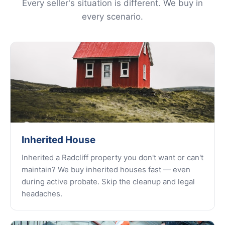
Every seller's situation is different. We buy in
every scenario.
Inherited House
Inherited a Radcliff property you don't want or can't
maintain? We buy inherited houses fast — even
during active probate. Skip the cleanup and legal
headaches.