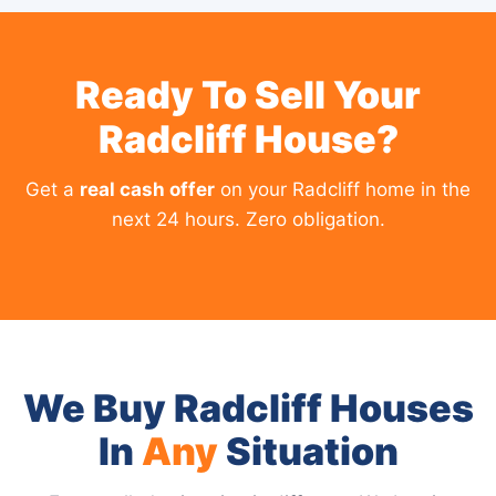
Ready To Sell Your
Radcliff House?
Get a
real cash offer
on your Radcliff home in the
next 24 hours. Zero obligation.
We Buy Radcliff Houses
In
Any
Situation