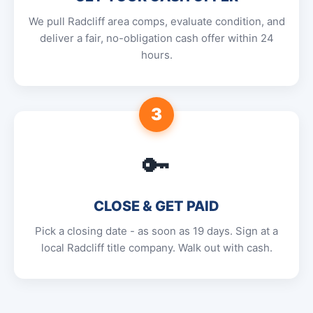
We pull Radcliff area comps, evaluate condition, and
deliver a fair, no-obligation cash offer within 24
hours.
3
🔑
CLOSE & GET PAID
Pick a closing date - as soon as 19 days. Sign at a
local Radcliff title company. Walk out with cash.