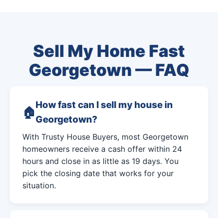
Sell My Home Fast
Georgetown — FAQ
How fast can I sell my house in
Georgetown?
With Trusty House Buyers, most Georgetown
homeowners receive a cash offer within 24
hours and close in as little as 19 days. You
pick the closing date that works for your
situation.