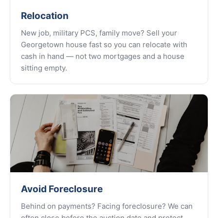
Relocation
New job, military PCS, family move? Sell your
Georgetown house fast so you can relocate with
cash in hand — not two mortgages and a house
sitting empty.
Avoid Foreclosure
Behind on payments? Facing foreclosure? We can
often close before the auction date and protect