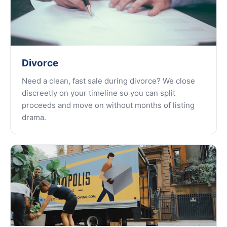
Divorce
Need a clean, fast sale during divorce? We close
discreetly on your timeline so you can split
proceeds and move on without months of listing
drama.