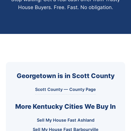
House Buyers. Free. Fast. No obligation.
Georgetown is in Scott County
Scott County — County Page
More Kentucky Cities We Buy In
Sell My House Fast Ashland
Sell My House Fast Barbourville