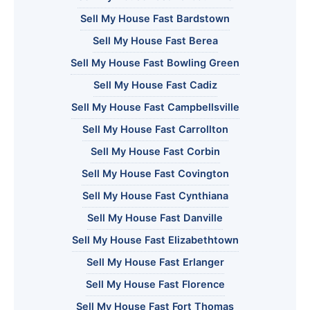
Sell My House Fast Bardstown
Sell My House Fast Berea
Sell My House Fast Bowling Green
Sell My House Fast Cadiz
Sell My House Fast Campbellsville
Sell My House Fast Carrollton
Sell My House Fast Corbin
Sell My House Fast Covington
Sell My House Fast Cynthiana
Sell My House Fast Danville
Sell My House Fast Elizabethtown
Sell My House Fast Erlanger
Sell My House Fast Florence
Sell My House Fast Fort Thomas