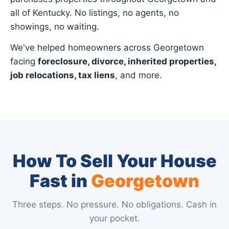
all of Kentucky. No listings, no agents, no
showings, no waiting.
We've helped homeowners across Georgetown
facing
foreclosure, divorce, inherited properties,
job relocations, tax liens
, and more.
How To Sell Your House
Fast in
Georgetown
Three steps. No pressure. No obligations. Cash in
your pocket.