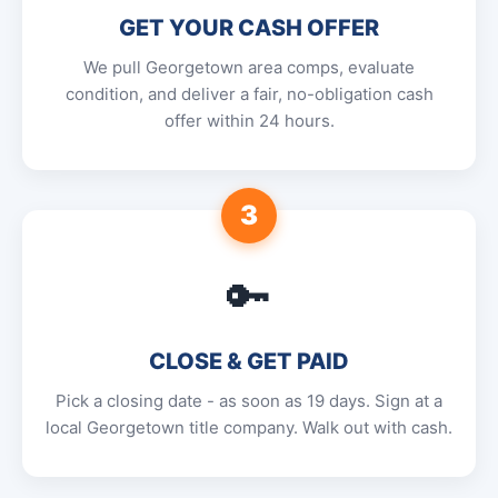
GET YOUR CASH OFFER
We pull Georgetown area comps, evaluate
condition, and deliver a fair, no-obligation cash
offer within 24 hours.
3
🔑
CLOSE & GET PAID
Pick a closing date - as soon as 19 days. Sign at a
local Georgetown title company. Walk out with cash.