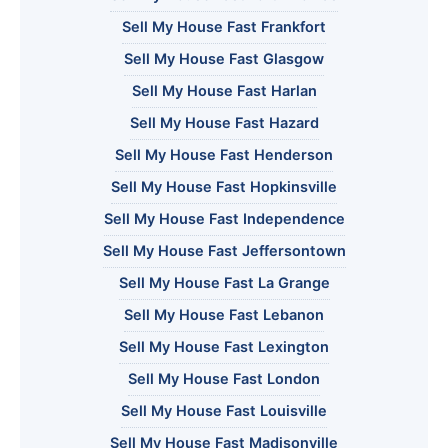
Sell My House Fast Frankfort
Sell My House Fast Glasgow
Sell My House Fast Harlan
Sell My House Fast Hazard
Sell My House Fast Henderson
Sell My House Fast Hopkinsville
Sell My House Fast Independence
Sell My House Fast Jeffersontown
Sell My House Fast La Grange
Sell My House Fast Lebanon
Sell My House Fast Lexington
Sell My House Fast London
Sell My House Fast Louisville
Sell My House Fast Madisonville