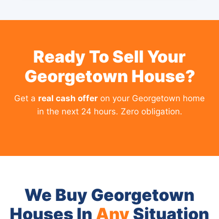
Ready To Sell Your
Georgetown House?
Get a
real cash offer
on your Georgetown home
in the next 24 hours. Zero obligation.
We Buy Georgetown
Houses In
Any
Situation