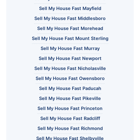
Sell My House Fast Mayfield
Sell My House Fast Middlesboro
Sell My House Fast Morehead
Sell My House Fast Mount Sterling
Sell My House Fast Murray
Sell My House Fast Newport
Sell My House Fast Nicholasville
Sell My House Fast Owensboro
Sell My House Fast Paducah
Sell My House Fast Pikeville
Sell My House Fast Princeton
Sell My House Fast Radcliff
Sell My House Fast Richmond
Sell My House Fast Shelbyville