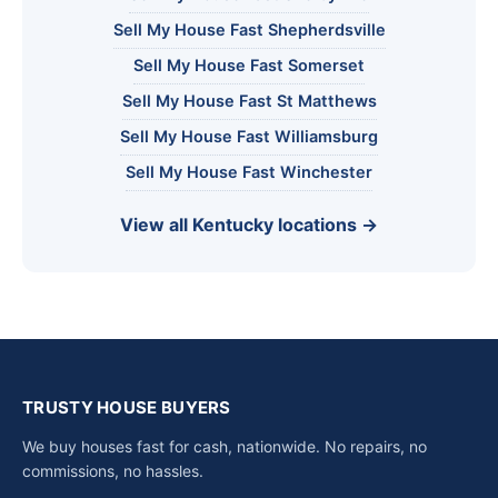
Sell My House Fast Shepherdsville
Sell My House Fast Somerset
Sell My House Fast St Matthews
Sell My House Fast Williamsburg
Sell My House Fast Winchester
View all Kentucky locations →
TRUSTY HOUSE BUYERS
We buy houses fast for cash, nationwide. No repairs, no
commissions, no hassles.