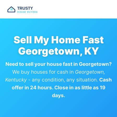
TRUSTY
HOUSE BUYERS
Sell My Home Fast
Georgetown, KY
Need to sell your house fast in Georgetown?
We buy houses for cash in
Georgetown,
Kentucky
- any condition, any situation.
Cash
offer in 24 hours. Close in as little as 19
days.