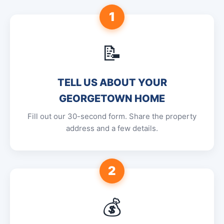
1
📝
TELL US ABOUT YOUR
GEORGETOWN HOME
Fill out our 30-second form. Share the property
address and a few details.
2
💰