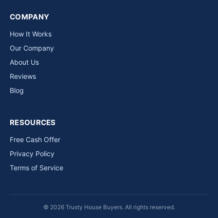
COMPANY
How It Works
Our Company
About Us
Reviews
Blog
RESOURCES
Free Cash Offer
Privacy Policy
Terms of Service
© 2026 Trusty House Buyers. All rights reserved.