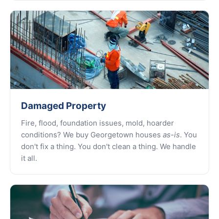
Damaged Property
Fire, flood, foundation issues, mold, hoarder
conditions? We buy Georgetown houses
as-is
. You
don't fix a thing. You don't clean a thing. We handle
it all.