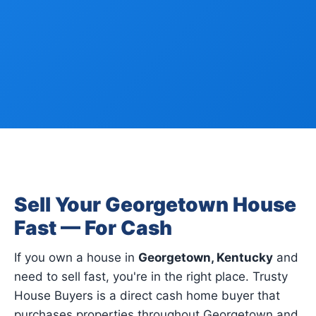
Sell Your Georgetown House
Fast — For Cash
If you own a house in
Georgetown, Kentucky
and
need to sell fast, you're in the right place. Trusty
House Buyers is a direct cash home buyer that
purchases properties throughout Georgetown and