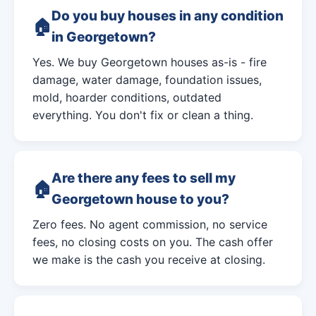
Do you buy houses in any condition
in Georgetown?
Yes. We buy Georgetown houses as-is - fire
damage, water damage, foundation issues,
mold, hoarder conditions, outdated
everything. You don't fix or clean a thing.
Are there any fees to sell my
Georgetown house to you?
Zero fees. No agent commission, no service
fees, no closing costs on you. The cash offer
we make is the cash you receive at closing.