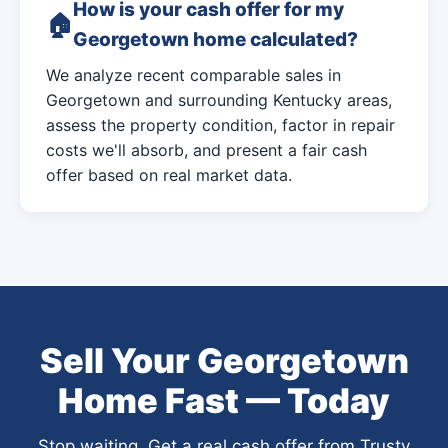
How is your cash offer for my
Georgetown home calculated?
We analyze recent comparable sales in
Georgetown and surrounding Kentucky areas,
assess the property condition, factor in repair
costs we'll absorb, and present a fair cash
offer based on real market data.
Sell Your Georgetown
Home Fast — Today
Stop waiting. Get a real cash offer from Trusty