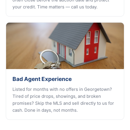
your credit. Time matters — call us today.
Bad Agent Experience
Listed for months with no offers in Georgetown?
Tired of price drops, showings, and broken
promises? Skip the MLS and sell directly to us for
cash. Done in days, not months.