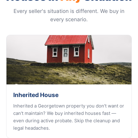
Every seller's situation is different. We buy in
every scenario.
Inherited House
Inherited a Georgetown property you don't want or
can't maintain? We buy inherited houses fast —
even during active probate. Skip the cleanup and
legal headaches.