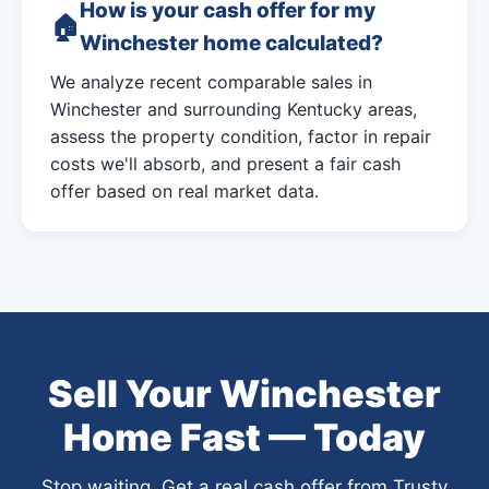
How is your cash offer for my
Winchester home calculated?
We analyze recent comparable sales in
Winchester and surrounding Kentucky areas,
assess the property condition, factor in repair
costs we'll absorb, and present a fair cash
offer based on real market data.
Sell Your Winchester
Home Fast — Today
Stop waiting. Get a real cash offer from Trusty