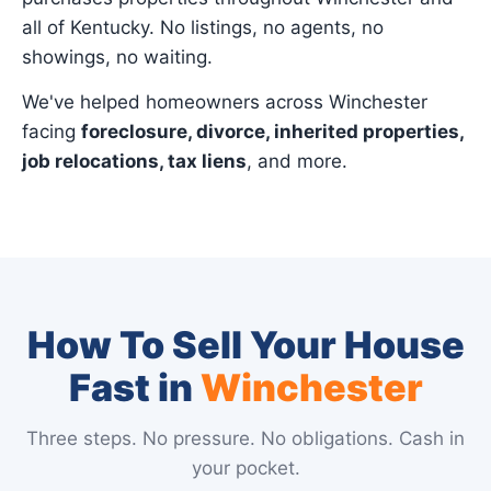
all of Kentucky. No listings, no agents, no
showings, no waiting.
We've helped homeowners across Winchester
facing
foreclosure, divorce, inherited properties,
job relocations, tax liens
, and more.
How To Sell Your House
Fast in
Winchester
Three steps. No pressure. No obligations. Cash in
your pocket.