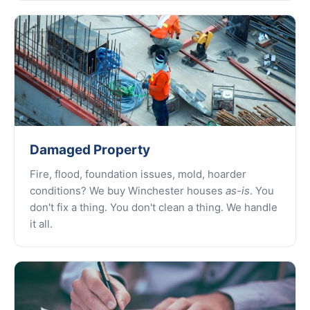
Damaged Property
Fire, flood, foundation issues, mold, hoarder
conditions? We buy Winchester houses
as-is
. You
don't fix a thing. You don't clean a thing. We handle
it all.