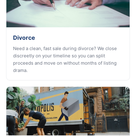
Divorce
Need a clean, fast sale during divorce? We close
discreetly on your timeline so you can split
proceeds and move on without months of listing
drama.