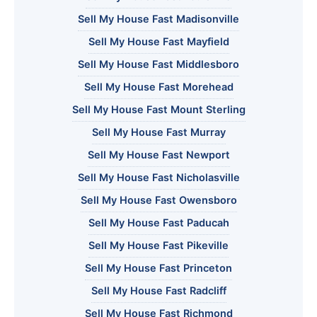
Sell My House Fast Madisonville
Sell My House Fast Mayfield
Sell My House Fast Middlesboro
Sell My House Fast Morehead
Sell My House Fast Mount Sterling
Sell My House Fast Murray
Sell My House Fast Newport
Sell My House Fast Nicholasville
Sell My House Fast Owensboro
Sell My House Fast Paducah
Sell My House Fast Pikeville
Sell My House Fast Princeton
Sell My House Fast Radcliff
Sell My House Fast Richmond