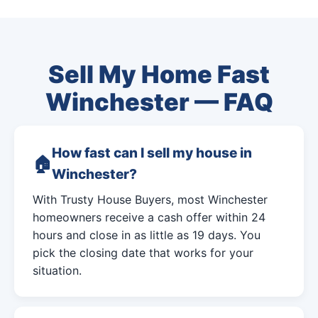
Sell My Home Fast
Winchester — FAQ
How fast can I sell my house in
Winchester?
With Trusty House Buyers, most Winchester
homeowners receive a cash offer within 24
hours and close in as little as 19 days. You
pick the closing date that works for your
situation.