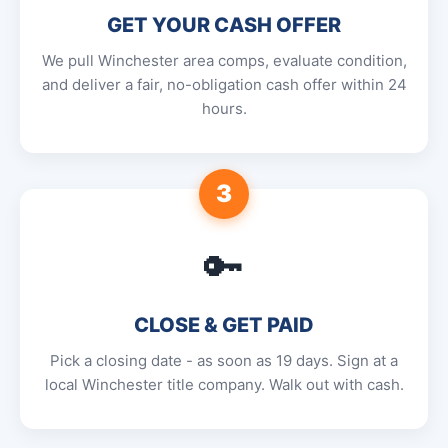
GET YOUR CASH OFFER
We pull Winchester area comps, evaluate condition,
and deliver a fair, no-obligation cash offer within 24
hours.
3
🔑
CLOSE & GET PAID
Pick a closing date - as soon as 19 days. Sign at a
local Winchester title company. Walk out with cash.