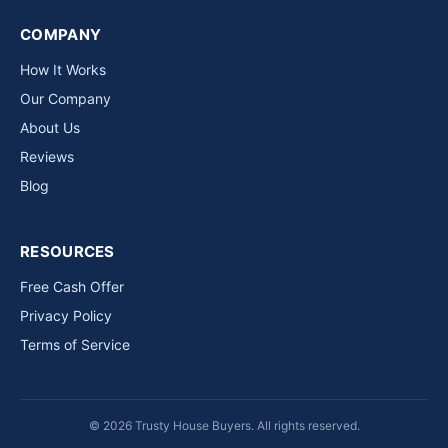
COMPANY
How It Works
Our Company
About Us
Reviews
Blog
RESOURCES
Free Cash Offer
Privacy Policy
Terms of Service
© 2026 Trusty House Buyers. All rights reserved.