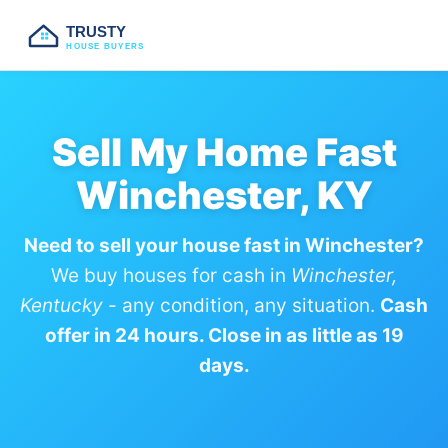
TRUSTY
HOUSE BUYERS
Sell My Home Fast
Winchester, KY
Need to sell your house fast in Winchester?
We buy houses for cash in
Winchester,
Kentucky
- any condition, any situation.
Cash
offer in 24 hours. Close in as little as 19
days.