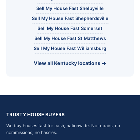
Sell My House Fast Shelbyville
Sell My House Fast Shepherdsville
Sell My House Fast Somerset
Sell My House Fast St Matthews
Sell My House Fast Williamsburg
View all Kentucky locations →
TRUSTY HOUSE BUYERS
We buy houses fast for cash, nationwide. No repairs, no
commissions, no hassles.