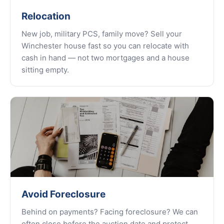
Relocation
New job, military PCS, family move? Sell your
Winchester house fast so you can relocate with
cash in hand — not two mortgages and a house
sitting empty.
Avoid Foreclosure
Behind on payments? Facing foreclosure? We can
often close before the auction date and protect