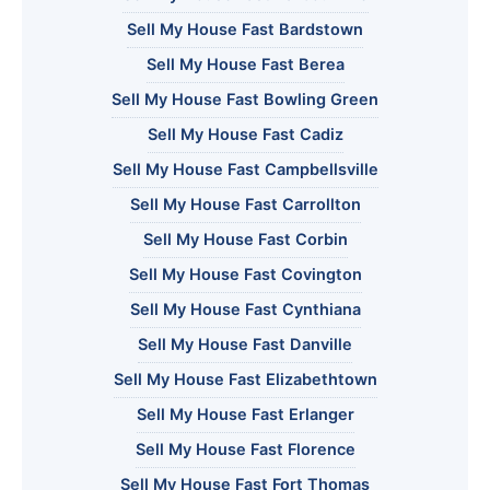
Sell My House Fast Bardstown
Sell My House Fast Berea
Sell My House Fast Bowling Green
Sell My House Fast Cadiz
Sell My House Fast Campbellsville
Sell My House Fast Carrollton
Sell My House Fast Corbin
Sell My House Fast Covington
Sell My House Fast Cynthiana
Sell My House Fast Danville
Sell My House Fast Elizabethtown
Sell My House Fast Erlanger
Sell My House Fast Florence
Sell My House Fast Fort Thomas