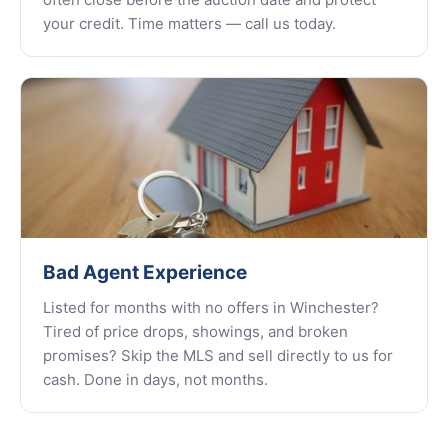
your credit. Time matters — call us today.
Bad Agent Experience
Listed for months with no offers in Winchester?
Tired of price drops, showings, and broken
promises? Skip the MLS and sell directly to us for
cash. Done in days, not months.