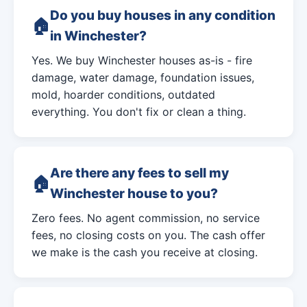
Do you buy houses in any condition
in Winchester?
Yes. We buy Winchester houses as-is - fire
damage, water damage, foundation issues,
mold, hoarder conditions, outdated
everything. You don't fix or clean a thing.
Are there any fees to sell my
Winchester house to you?
Zero fees. No agent commission, no service
fees, no closing costs on you. The cash offer
we make is the cash you receive at closing.