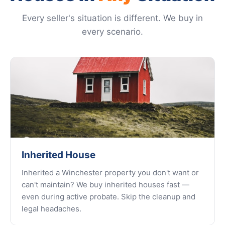
Every seller's situation is different. We buy in
every scenario.
Inherited House
Inherited a Winchester property you don't want or
can't maintain? We buy inherited houses fast —
even during active probate. Skip the cleanup and
legal headaches.