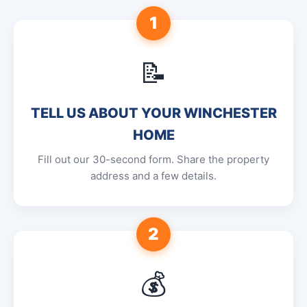
1
📝
TELL US ABOUT YOUR WINCHESTER
HOME
Fill out our 30-second form. Share the property
address and a few details.
2
💰