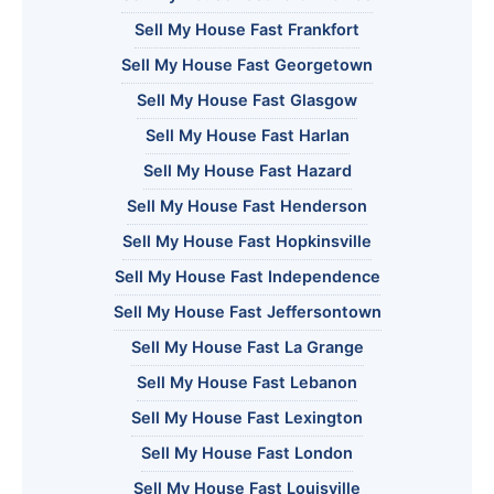
Sell My House Fast Frankfort
Sell My House Fast Georgetown
Sell My House Fast Glasgow
Sell My House Fast Harlan
Sell My House Fast Hazard
Sell My House Fast Henderson
Sell My House Fast Hopkinsville
Sell My House Fast Independence
Sell My House Fast Jeffersontown
Sell My House Fast La Grange
Sell My House Fast Lebanon
Sell My House Fast Lexington
Sell My House Fast London
Sell My House Fast Louisville