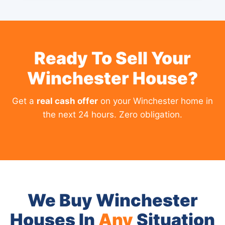
Ready To Sell Your
Winchester House?
Get a
real cash offer
on your Winchester home in
the next 24 hours. Zero obligation.
We Buy Winchester
Houses In
Any
Situation