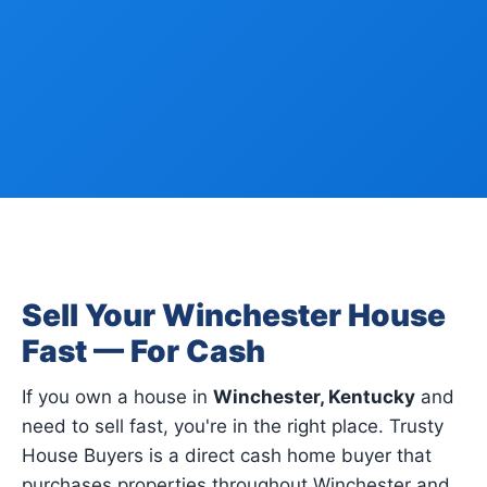
Sell Your Winchester House
Fast — For Cash
If you own a house in
Winchester, Kentucky
and
need to sell fast, you're in the right place. Trusty
House Buyers is a direct cash home buyer that
purchases properties throughout Winchester and