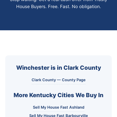
House Buyers. Free. Fast. No obligation.
Winchester is in Clark County
Clark County — County Page
More Kentucky Cities We Buy In
Sell My House Fast Ashland
Sell My House Fast Barbourville