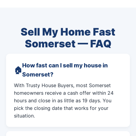
Sell My Home Fast
Somerset — FAQ
How fast can I sell my house in
Somerset?
With Trusty House Buyers, most Somerset
homeowners receive a cash offer within 24
hours and close in as little as 19 days. You
pick the closing date that works for your
situation.