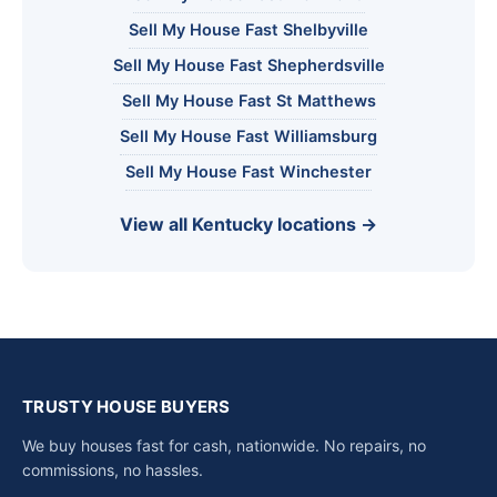
Sell My House Fast Shelbyville
Sell My House Fast Shepherdsville
Sell My House Fast St Matthews
Sell My House Fast Williamsburg
Sell My House Fast Winchester
View all Kentucky locations →
TRUSTY HOUSE BUYERS
We buy houses fast for cash, nationwide. No repairs, no
commissions, no hassles.