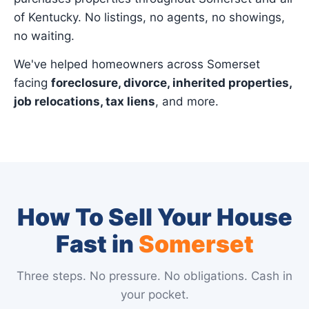
of Kentucky. No listings, no agents, no showings,
no waiting.
We've helped homeowners across Somerset
facing
foreclosure, divorce, inherited properties,
job relocations, tax liens
, and more.
How To Sell Your House
Fast in
Somerset
Three steps. No pressure. No obligations. Cash in
your pocket.