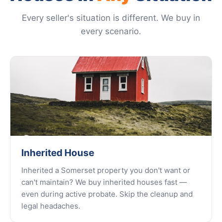
Every seller's situation is different. We buy in
every scenario.
Inherited House
Inherited a Somerset property you don't want or
can't maintain? We buy inherited houses fast —
even during active probate. Skip the cleanup and
legal headaches.