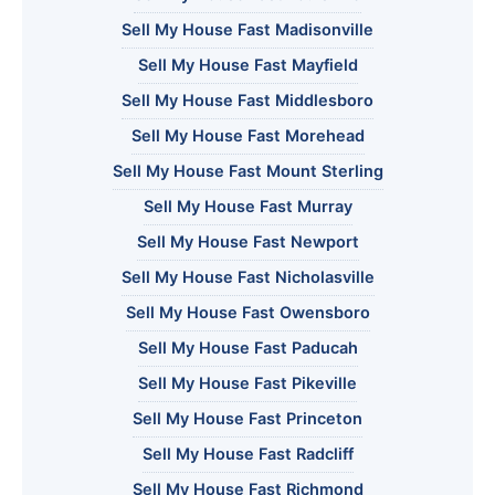
Sell My House Fast Madisonville
Sell My House Fast Mayfield
Sell My House Fast Middlesboro
Sell My House Fast Morehead
Sell My House Fast Mount Sterling
Sell My House Fast Murray
Sell My House Fast Newport
Sell My House Fast Nicholasville
Sell My House Fast Owensboro
Sell My House Fast Paducah
Sell My House Fast Pikeville
Sell My House Fast Princeton
Sell My House Fast Radcliff
Sell My House Fast Richmond