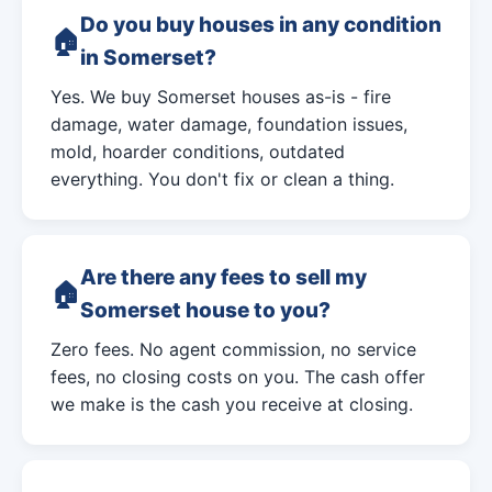
Do you buy houses in any condition
in Somerset?
Yes. We buy Somerset houses as-is - fire
damage, water damage, foundation issues,
mold, hoarder conditions, outdated
everything. You don't fix or clean a thing.
Are there any fees to sell my
Somerset house to you?
Zero fees. No agent commission, no service
fees, no closing costs on you. The cash offer
we make is the cash you receive at closing.