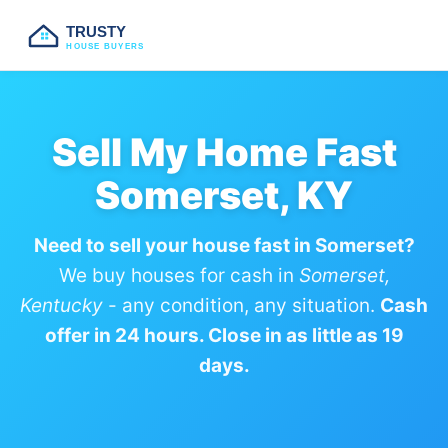
TRUSTY
HOUSE BUYERS
Sell My Home Fast
Somerset, KY
Need to sell your house fast in Somerset?
We buy houses for cash in
Somerset,
Kentucky
- any condition, any situation.
Cash
offer in 24 hours. Close in as little as 19
days.