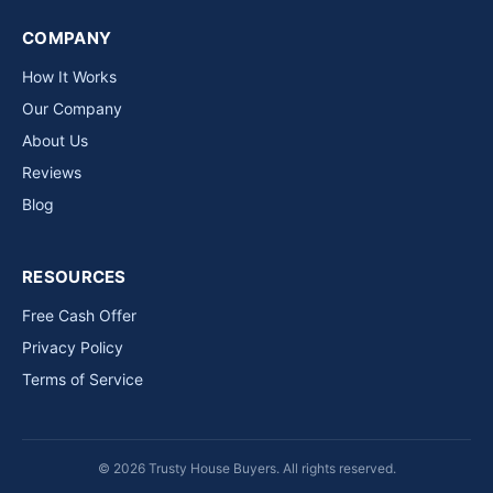
COMPANY
How It Works
Our Company
About Us
Reviews
Blog
RESOURCES
Free Cash Offer
Privacy Policy
Terms of Service
© 2026 Trusty House Buyers. All rights reserved.