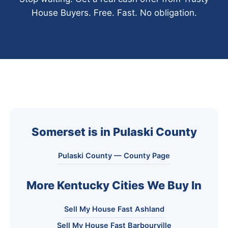
House Buyers. Free. Fast. No obligation.
Somerset is in Pulaski County
Pulaski County — County Page
More Kentucky Cities We Buy In
Sell My House Fast Ashland
Sell My House Fast Barbourville