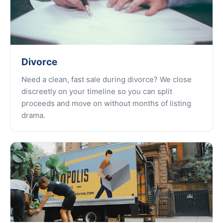
Divorce
Need a clean, fast sale during divorce? We close
discreetly on your timeline so you can split
proceeds and move on without months of listing
drama.