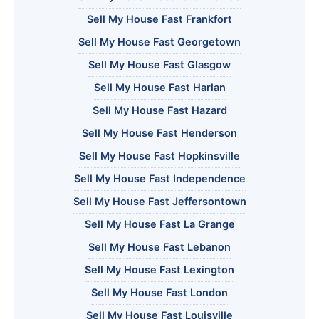
Sell My House Fast Frankfort
Sell My House Fast Georgetown
Sell My House Fast Glasgow
Sell My House Fast Harlan
Sell My House Fast Hazard
Sell My House Fast Henderson
Sell My House Fast Hopkinsville
Sell My House Fast Independence
Sell My House Fast Jeffersontown
Sell My House Fast La Grange
Sell My House Fast Lebanon
Sell My House Fast Lexington
Sell My House Fast London
Sell My House Fast Louisville