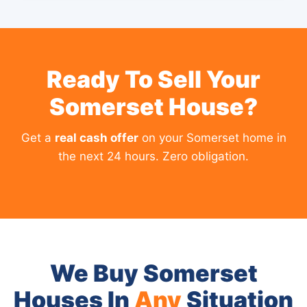
Ready To Sell Your
Somerset House?
Get a
real cash offer
on your Somerset home in
the next 24 hours. Zero obligation.
We Buy Somerset
Houses In
Any
Situation