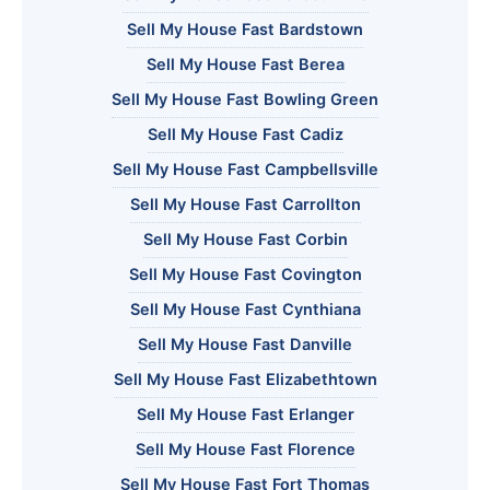
Sell My House Fast Bardstown
Sell My House Fast Berea
Sell My House Fast Bowling Green
Sell My House Fast Cadiz
Sell My House Fast Campbellsville
Sell My House Fast Carrollton
Sell My House Fast Corbin
Sell My House Fast Covington
Sell My House Fast Cynthiana
Sell My House Fast Danville
Sell My House Fast Elizabethtown
Sell My House Fast Erlanger
Sell My House Fast Florence
Sell My House Fast Fort Thomas