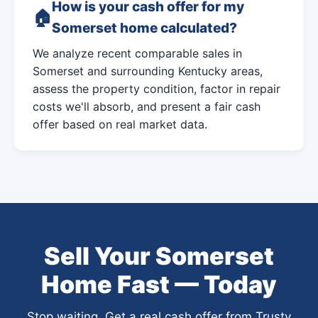
How is your cash offer for my
Somerset home calculated?
We analyze recent comparable sales in
Somerset and surrounding Kentucky areas,
assess the property condition, factor in repair
costs we'll absorb, and present a fair cash
offer based on real market data.
Sell Your Somerset
Home Fast — Today
Stop waiting. Get a real cash offer from Trusty