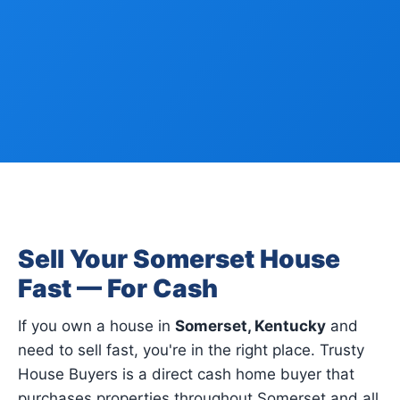
Sell Your Somerset House
Fast — For Cash
If you own a house in
Somerset, Kentucky
and
need to sell fast, you're in the right place. Trusty
House Buyers is a direct cash home buyer that
purchases properties throughout Somerset and all