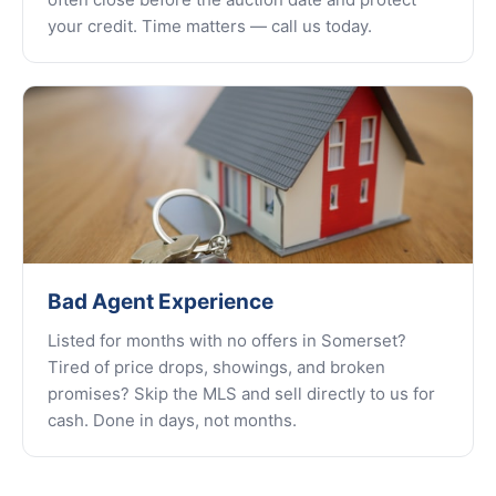
your credit. Time matters — call us today.
Bad Agent Experience
Listed for months with no offers in Somerset?
Tired of price drops, showings, and broken
promises? Skip the MLS and sell directly to us for
cash. Done in days, not months.