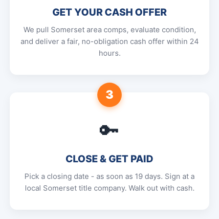
GET YOUR CASH OFFER
We pull Somerset area comps, evaluate condition,
and deliver a fair, no-obligation cash offer within 24
hours.
3
🔑
CLOSE & GET PAID
Pick a closing date - as soon as 19 days. Sign at a
local Somerset title company. Walk out with cash.