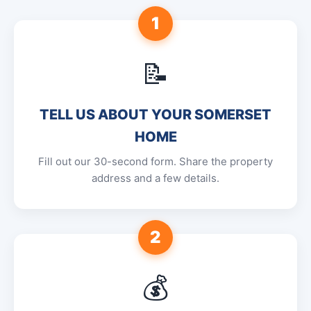
1
📝
TELL US ABOUT YOUR SOMERSET
HOME
Fill out our 30-second form. Share the property
address and a few details.
2
💰