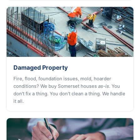
Damaged Property
Fire, flood, foundation issues, mold, hoarder
conditions? We buy Somerset houses
as-is
. You
don't fix a thing. You don't clean a thing. We handle
it all.