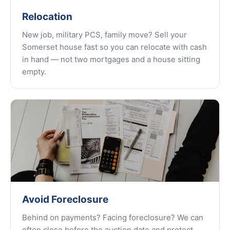
Relocation
New job, military PCS, family move? Sell your
Somerset house fast so you can relocate with cash
in hand — not two mortgages and a house sitting
empty.
Avoid Foreclosure
Behind on payments? Facing foreclosure? We can
often close before the auction date and protect