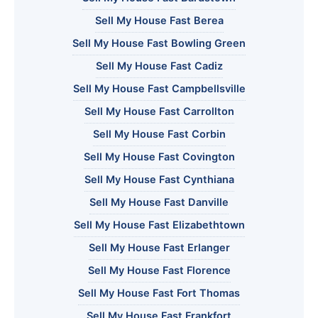
Sell My House Fast Berea
Sell My House Fast Bowling Green
Sell My House Fast Cadiz
Sell My House Fast Campbellsville
Sell My House Fast Carrollton
Sell My House Fast Corbin
Sell My House Fast Covington
Sell My House Fast Cynthiana
Sell My House Fast Danville
Sell My House Fast Elizabethtown
Sell My House Fast Erlanger
Sell My House Fast Florence
Sell My House Fast Fort Thomas
Sell My House Fast Frankfort