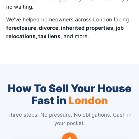
no waiting.
We've helped homeowners across London facing
foreclosure, divorce, inherited properties, job
relocations, tax liens
, and more.
How To Sell Your House
Fast in
London
Three steps. No pressure. No obligations. Cash in
your pocket.