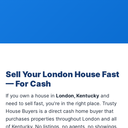
Sell Your London House Fast
— For Cash
If you own a house in
London, Kentucky
and
need to sell fast, you're in the right place. Trusty
House Buyers is a direct cash home buyer that
purchases properties throughout London and all
of Kentucky. No listings, no agents, no showings,