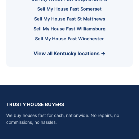
Sell My House Fast Somerset
Sell My House Fast St Matthews
Sell My House Fast Williamsburg
Sell My House Fast Winchester
View all Kentucky locations →
TRUSTY HOUSE BUYERS
We buy houses fast for cash, nationwide. No repairs, no
commissions, no hassles.