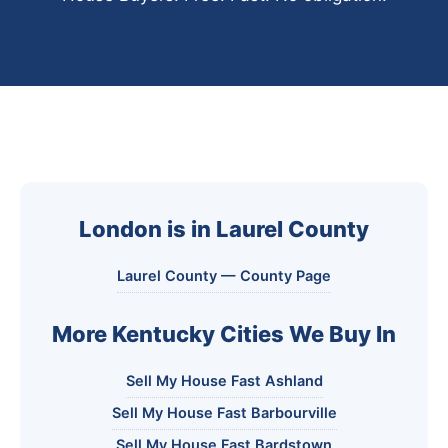
London is in Laurel County
Laurel County — County Page
More Kentucky Cities We Buy In
Sell My House Fast Ashland
Sell My House Fast Barbourville
Sell My House Fast Bardstown