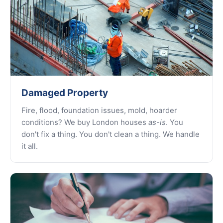
Damaged Property
Fire, flood, foundation issues, mold, hoarder
conditions? We buy London houses
as-is
. You
don't fix a thing. You don't clean a thing. We handle
it all.