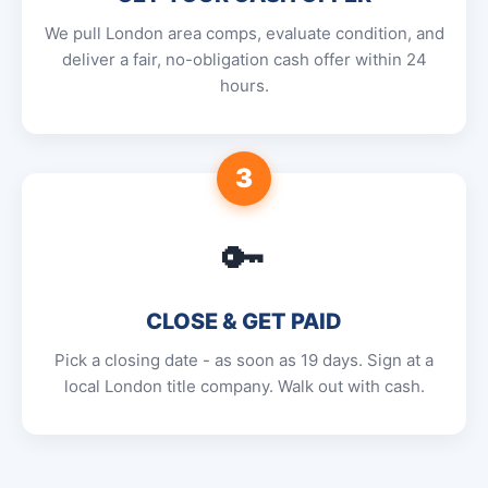
We pull London area comps, evaluate condition, and
deliver a fair, no-obligation cash offer within 24
hours.
3
🔑
CLOSE & GET PAID
Pick a closing date - as soon as 19 days. Sign at a
local London title company. Walk out with cash.