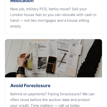
Relocation
New job, military PCS, family move? Sell your
London house fast so you can relocate with cash in
hand — not two mortgages and a house sitting
empty.
Avoid Foreclosure
Behind on payments? Facing foreclosure? We can
often close before the auction date and protect
your credit. Time matters — call us today.