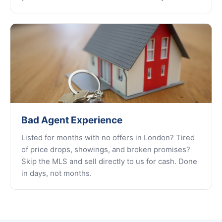
Bad Agent Experience
Listed for months with no offers in London? Tired
of price drops, showings, and broken promises?
Skip the MLS and sell directly to us for cash. Done
in days, not months.