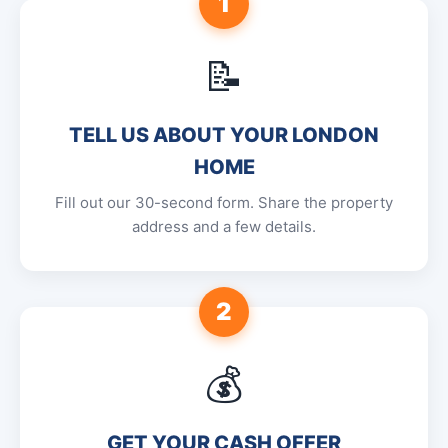
1
📝
TELL US ABOUT YOUR LONDON
HOME
Fill out our 30-second form. Share the property
address and a few details.
2
💰
GET YOUR CASH OFFER