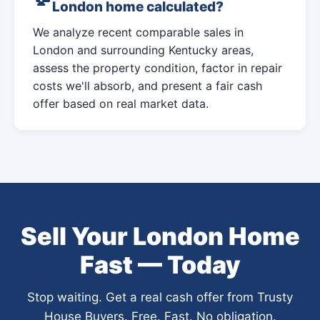
London home calculated?
We analyze recent comparable sales in
London and surrounding Kentucky areas,
assess the property condition, factor in repair
costs we'll absorb, and present a fair cash
offer based on real market data.
Sell Your London Home
Fast — Today
Stop waiting. Get a real cash offer from Trusty
House Buyers. Free. Fast. No obligation.