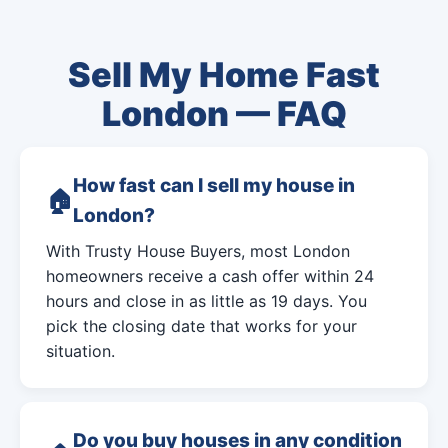
Sell My Home Fast
London — FAQ
How fast can I sell my house in
London?
With Trusty House Buyers, most London
homeowners receive a cash offer within 24
hours and close in as little as 19 days. You
pick the closing date that works for your
situation.
Do you buy houses in any condition