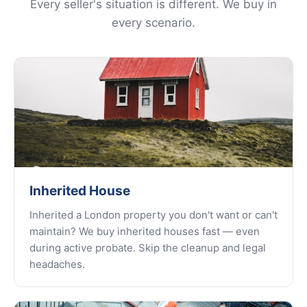
Every seller's situation is different. We buy in
every scenario.
Inherited House
Inherited a London property you don't want or can't
maintain? We buy inherited houses fast — even
during active probate. Skip the cleanup and legal
headaches.