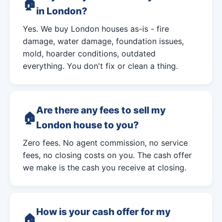
in London?
Yes. We buy London houses as-is - fire
damage, water damage, foundation issues,
mold, hoarder conditions, outdated
everything. You don't fix or clean a thing.
Are there any fees to sell my
London house to you?
Zero fees. No agent commission, no service
fees, no closing costs on you. The cash offer
we make is the cash you receive at closing.
How is your cash offer for my