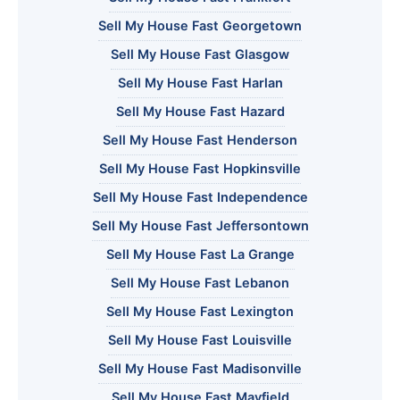
Sell My House Fast Georgetown
Sell My House Fast Glasgow
Sell My House Fast Harlan
Sell My House Fast Hazard
Sell My House Fast Henderson
Sell My House Fast Hopkinsville
Sell My House Fast Independence
Sell My House Fast Jeffersontown
Sell My House Fast La Grange
Sell My House Fast Lebanon
Sell My House Fast Lexington
Sell My House Fast Louisville
Sell My House Fast Madisonville
Sell My House Fast Mayfield