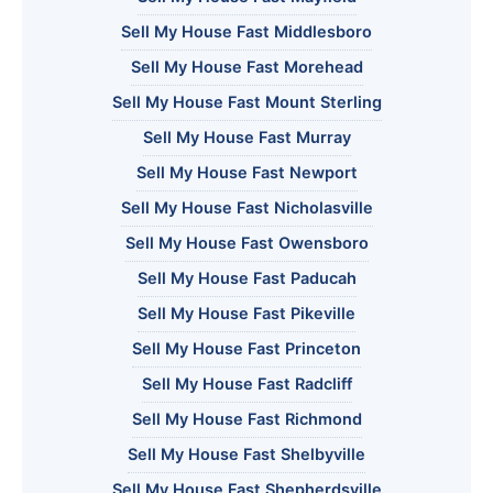
Sell My House Fast Middlesboro
Sell My House Fast Morehead
Sell My House Fast Mount Sterling
Sell My House Fast Murray
Sell My House Fast Newport
Sell My House Fast Nicholasville
Sell My House Fast Owensboro
Sell My House Fast Paducah
Sell My House Fast Pikeville
Sell My House Fast Princeton
Sell My House Fast Radcliff
Sell My House Fast Richmond
Sell My House Fast Shelbyville
Sell My House Fast Shepherdsville