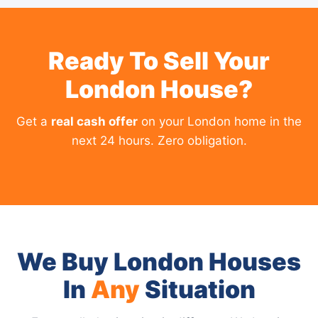
Ready To Sell Your
London House?
Get a
real cash offer
on your London home in the
next 24 hours. Zero obligation.
We Buy London Houses
In
Any
Situation