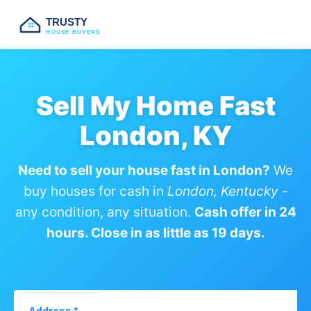
TRUSTY
HOUSE BUYERS
Sell My Home Fast
London, KY
Need to sell your house fast in London?
We
buy houses for cash in
London, Kentucky
-
any condition, any situation.
Cash offer in 24
hours. Close in as little as 19 days.