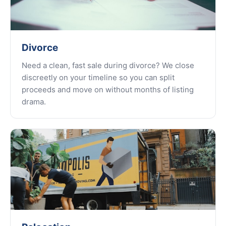
Divorce
Need a clean, fast sale during divorce? We close
discreetly on your timeline so you can split
proceeds and move on without months of listing
drama.